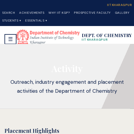
IIT KHARAGPUR
SEARCH
ACHIEVEMENTS
WHY IIT KGP?
PROSPECTIVE FACULTY
GALLERY
STUDENTS ▾
ESSENTIALS ▾
DEPT. OF CHEMISTRY
☰
IIT KHARAGPUR
Activity
Outreach, industry engagement and placement
activities of the Department of Chemistry
Placement Highlights