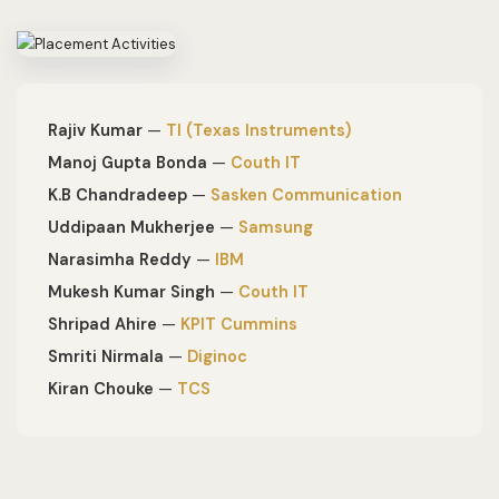
Rajiv Kumar
—
TI (Texas Instruments)
Manoj Gupta Bonda
—
Couth IT
K.B Chandradeep
—
Sasken Communication
Uddipaan Mukherjee
—
Samsung
Narasimha Reddy
—
IBM
Mukesh Kumar Singh
—
Couth IT
Shripad Ahire
—
KPIT Cummins
Smriti Nirmala
—
Diginoc
Kiran Chouke
—
TCS