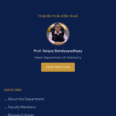
From the Desk of the Head
Prof. Sanjoy Bandyopadhyay
Head, Department of Chemistry
VIEW MESSAGE
Quick Links
→ About the Department
→ Faculty Members
→ Research Areas