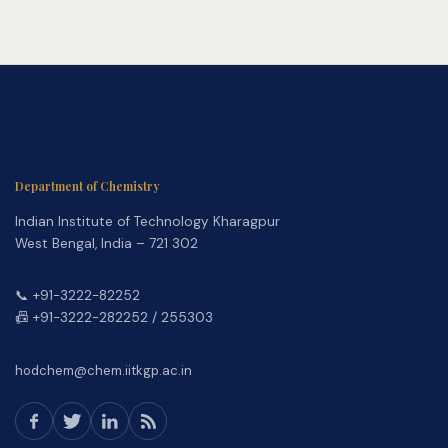
Department of Chemistry
Indian Institute of Technology Kharagpur
West Bengal, India – 721 302
📞 +91-3222-82252
📠 +91-3222-282252 / 255303
hodchem@chem.iitkgp.ac.in