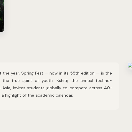
 the year. Spring Fest — now in its 55th edition — is the
g the true spirit of youth. Kshitij, the annual techno-
n Asia, invites students globally to compete across 40+
a highlight of the academic calendar.