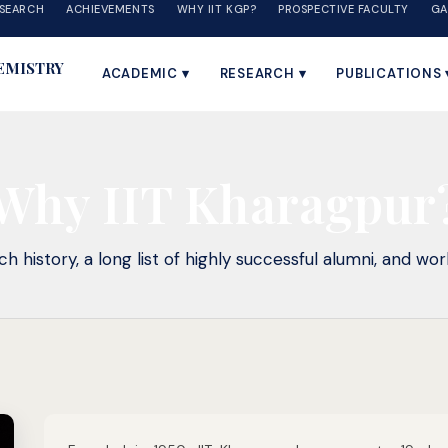
SEARCH
ACHIEVEMENTS
WHY IIT KGP?
PROSPECTIVE FACULTY
GA
EMISTRY
ACADEMIC ▾
RESEARCH ▾
PUBLICATIONS 
Why IIT Kharagpur
h history, a long list of highly successful alumni, and worl