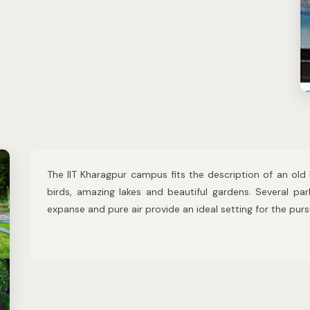
The IIT Kharagpur campus fits the description of an old 
birds, amazing lakes and beautiful gardens. Several pa
expanse and pure air provide an ideal setting for the pur