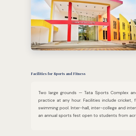
Facilities for Sports and Fitness
Two large grounds — Tata Sports Complex and
practice at any hour. Facilities include cricket, 
swimming pool. Inter-hall, inter-college and inte
an annual sports fest open to students from acro