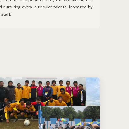
nd nurturing extra-curricular talents. Managed by
staff.