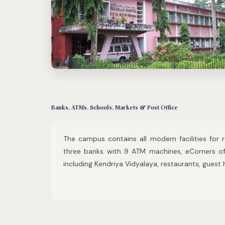
Banks, ATMs, Schools, Markets & Post Office
The campus contains all modern facilities for
three banks with 9 ATM machines, eCorners of 
including Kendriya Vidyalaya, restaurants, guest