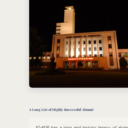
A Long List of Highly Successful Alumni
IIT-KGP has a long and historic legacy of alum