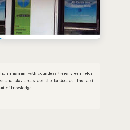
Indian ashram with countless trees, green fields,
rks and play areas dot the landscape. The vast
suit of knowledge.