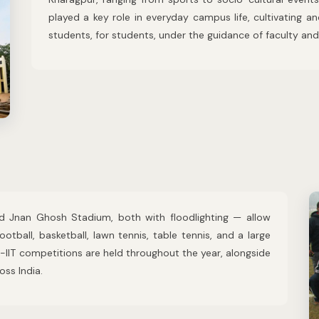
played a key role in everyday campus life, cultivating a
students, for students, under the guidance of faculty and 
 Jnan Ghosh Stadium, both with floodlighting — allow
football, basketball, lawn tennis, table tennis, and a large
r-IIT competitions are held throughout the year, alongside
ss India.