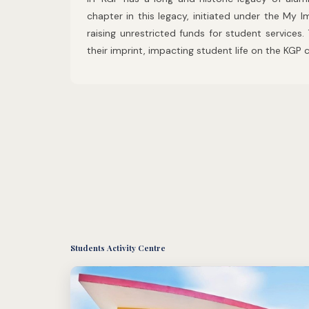
chapter in this legacy, initiated under the My
raising unrestricted funds for student services.
their imprint, impacting student life on the KG
Students Activity Centre