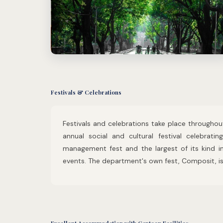
Festivals & Celebrations
Festivals and celebrations take place throughout
annual social and cultural festival celebratin
management fest and the largest of its kind i
events. The department's own fest, Composit, is 