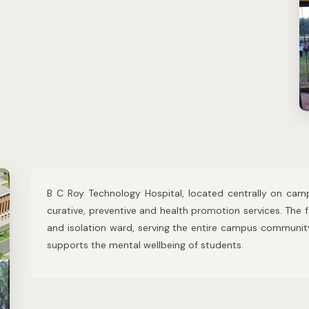
B C Roy Technology Hospital, located centrally on camp
curative, preventive and health promotion services. The f
and isolation ward, serving the entire campus communit
supports the mental wellbeing of students.