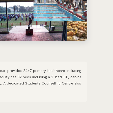
us, provides 24×7 primary healthcare including
acility has 32 beds including a 2-bed ICU, cabins
y. A dedicated Students Counselling Centre also