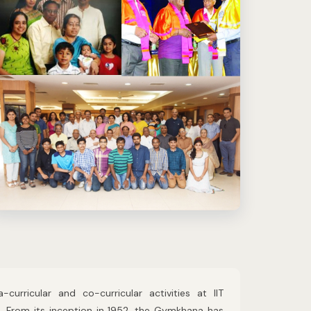
urricular and co-curricular activities at IIT
s. From its inception in 1952, the Gymkhana has