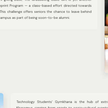
 Imprint Program — a class-based effort directed towards
 This challenge offers seniors the chance to leave behind
P campus as part of being soon-to-be alumni.
Technology Students' Gymkhana is the hub of extra-c
Kharagpur, ranging from sports to socio-cultural event