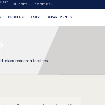
LLERY
STUDENTS ▾
ESSENTIALS ▾
▾
PEOPLE ▾
LAB ▾
DEPARTMENT ▾
?
d-class research facilities