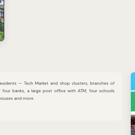
 residents — Tech Market and shop clusters, branches of
four banks, a large post office with ATM, four schools
 houses and more.