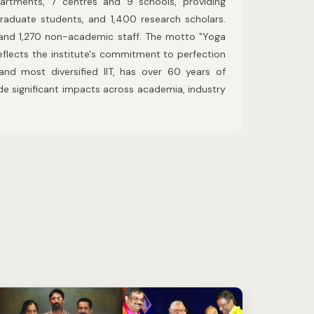
artments, 7 centres and 9 schools, providing
raduate students, and 1,400 research scholars.
and 1,270 non-academic staff. The motto "Yoga
flects the institute's commitment to perfection
 and most diversified IIT, has over 60 years of
de significant impacts across academia, industry