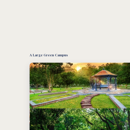
A Large Green Campus