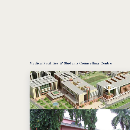
Medical Facilities & Students Counselling Centre