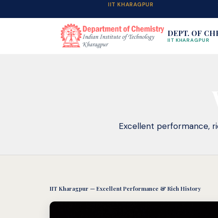
IIT KHARAGPUR
DEPT. OF CH
IIT KHARAGPUR
Excellent performance, ric
IIT Kharagpur — Excellent Performance & Rich History