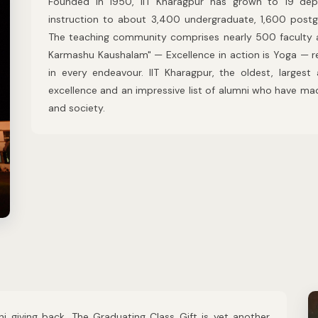
Founded in 1950, IIT Kharagpur has grown to 19 dep
instruction to about 3,400 undergraduate, 1,600 postg
The teaching community comprises nearly 500 faculty 
Karmashu Kaushalam" — Excellence in action is Yoga — re
in every endeavour. IIT Kharagpur, the oldest, largest
excellence and an impressive list of alumni who have ma
and society.
ni giving back. The Graduating Class Gift is yet another