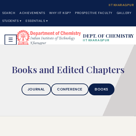
IIT KHARAGPUR
SEARCH
ACHIEVEMENTS
WHY IIT KGP?
PROSPECTIVE FACULTY
GALLERY
STUDENTS ▾
ESSENTIALS ▾
DEPT. OF CHEMISTRY
☰
IIT KHARAGPUR
Books and Edited Chapters
JOURNAL
CONFERENCE
BOOKS