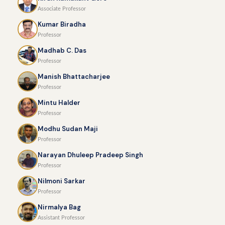
Associate Professor
Kumar Biradha
Professor
Madhab C. Das
Professor
Manish Bhattacharjee
Professor
Mintu Halder
Professor
Modhu Sudan Maji
Professor
Narayan Dhuleep Pradeep Singh
Professor
Nilmoni Sarkar
Professor
Nirmalya Bag
Assistant Professor