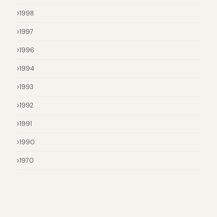
1998
1997
1996
1994
1993
1992
1991
1990
1970