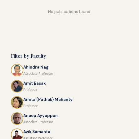
No publications found.
Filter by Faculty
Ahindra Nag
Associate Professor
Amit Basak
Professor
Amita (Pathak) Mahanty
Professor
Anoop Ayyappan
Associate Professor
Avik Samanta
Assistant Professor