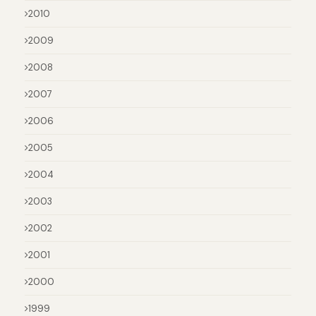
2010
2009
2008
2007
2006
2005
2004
2003
2002
2001
2000
1999