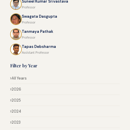
Suneel Kumar Srivastava
Professor
Swagata Dasgupta
Professor
Tanmaya Pathak
Professor
Tapas Debsharma
Assistant Professor
Filter by Year
All Years
2026
2025
2024
2023