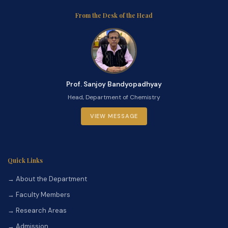
From the Desk of the Head
Prof. Sanjoy Bandyopadhyay
Head, Department of Chemistry
VIEW MESSAGE
Quick Links
→ About the Department
→ Faculty Members
→ Research Areas
→ Admission