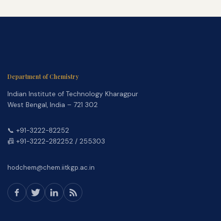
Department of Chemistry
Indian Institute of Technology Kharagpur
West Bengal, India – 721 302
📞 +91-3222-82252
📠 +91-3222-282252 / 255303
hodchem@chem.iitkgp.ac.in