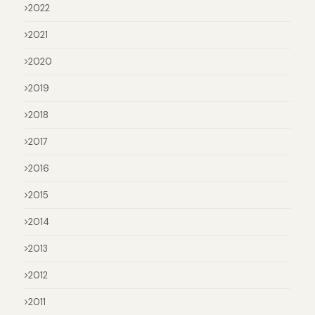
2022
2021
2020
2019
2018
2017
2016
2015
2014
2013
2012
2011