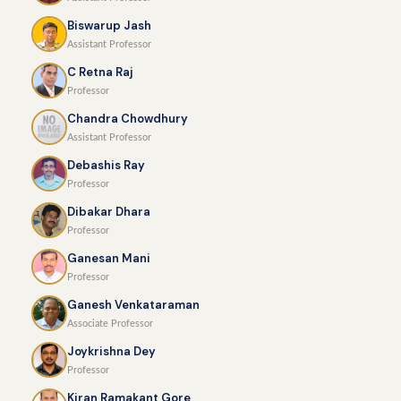
Biswarup Jash
Assistant Professor
C Retna Raj
Professor
Chandra Chowdhury
Assistant Professor
Debashis Ray
Professor
Dibakar Dhara
Professor
Ganesan Mani
Professor
Ganesh Venkataraman
Associate Professor
Joykrishna Dey
Professor
Kiran Ramakant Gore