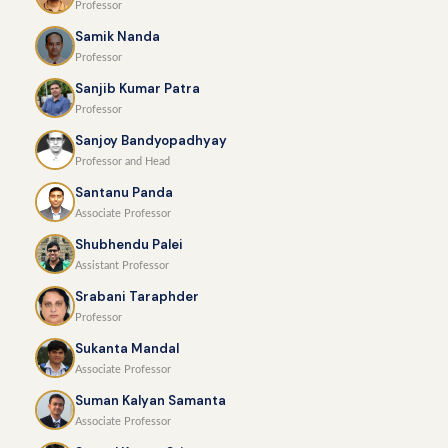
Professor
Samik Nanda
Professor
Sanjib Kumar Patra
Professor
Sanjoy Bandyopadhyay
Professor and Head
Santanu Panda
Associate Professor
Shubhendu Palei
Assistant Professor
Srabani Taraphder
Professor
Sukanta Mandal
Associate Professor
Suman Kalyan Samanta
Associate Professor