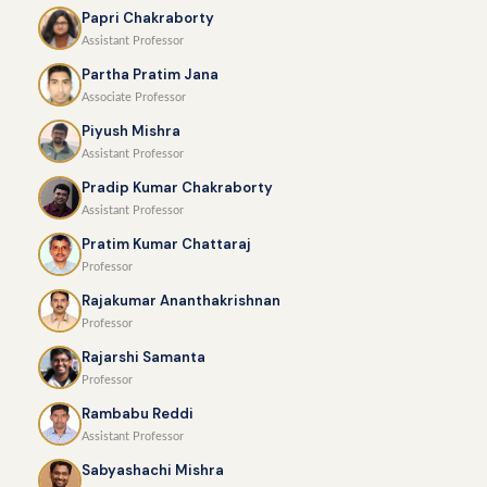
Papri Chakraborty
Assistant Professor
Partha Pratim Jana
Associate Professor
Piyush Mishra
Assistant Professor
Pradip Kumar Chakraborty
Assistant Professor
Pratim Kumar Chattaraj
Professor
Rajakumar Ananthakrishnan
Professor
Rajarshi Samanta
Professor
Rambabu Reddi
Assistant Professor
Sabyashachi Mishra