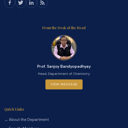
From the Desk of the Head
Prof. Sanjoy Bandyopadhyay
Head, Department of Chemistry
VIEW MESSAGE
Quick Links
→ About the Department