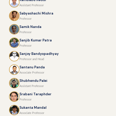
Assistant Professor
Sabyashachi Mishra
Professor
Samik Nanda
Professor
Sanjib Kumar Patra
Professor
Sanjoy Bandyopadhyay
Professor and Head
Santanu Panda
Associate Professor
Shubhendu Palei
Assistant Professor
Srabani Taraphder
Professor
Sukanta Mandal
Associate Professor