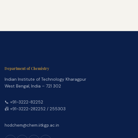
Department of Chemistry
Indian Institute of Technology Kharagpur
West Bengal, India – 721 302
📞 +91-3222-82252
📠 +91-3222-282252 / 255303
hodchem@chem.iitkgp.ac.in