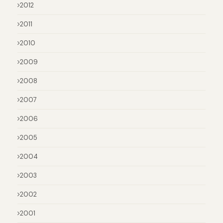
2012
2011
2010
2009
2008
2007
2006
2005
2004
2003
2002
2001