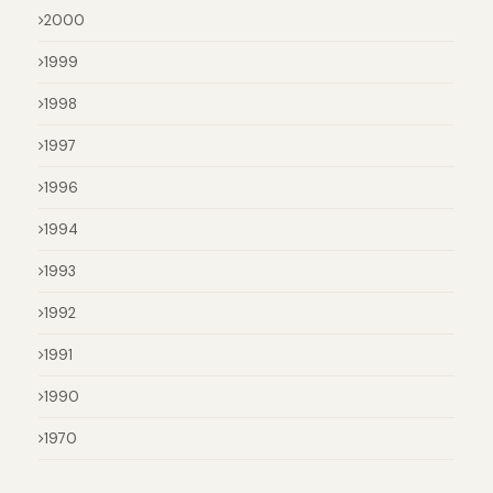
2000
1999
1998
1997
1996
1994
1993
1992
1991
1990
1970