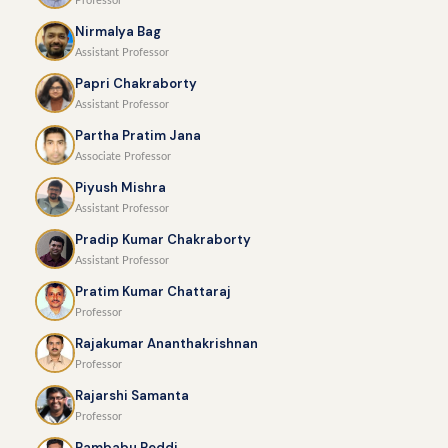
Professor
Nirmalya Bag
Assistant Professor
Papri Chakraborty
Assistant Professor
Partha Pratim Jana
Associate Professor
Piyush Mishra
Assistant Professor
Pradip Kumar Chakraborty
Assistant Professor
Pratim Kumar Chattaraj
Professor
Rajakumar Ananthakrishnan
Professor
Rajarshi Samanta
Professor
Rambabu Reddi