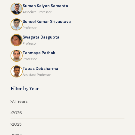
Suman Kalyan Samanta
Associate Professor
Suneel Kumar Srivastava
Professor
Swagata Dasgupta
Professor
Tanmaya Pathak
Professor
Tapas Debsharma
Assistant Professor
Filter by Year
All Years
2026
2025