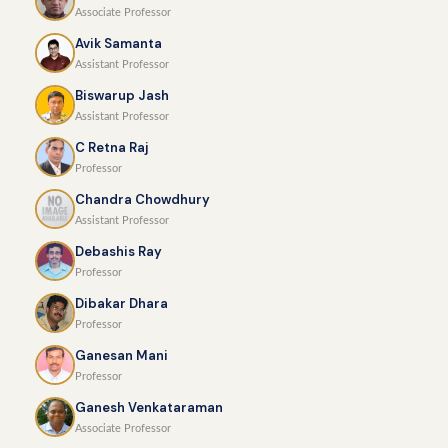
Associate Professor
Avik Samanta
Assistant Professor
Biswarup Jash
Assistant Professor
C Retna Raj
Professor
Chandra Chowdhury
Assistant Professor
Debashis Ray
Professor
Dibakar Dhara
Professor
Ganesan Mani
Professor
Ganesh Venkataraman
Associate Professor