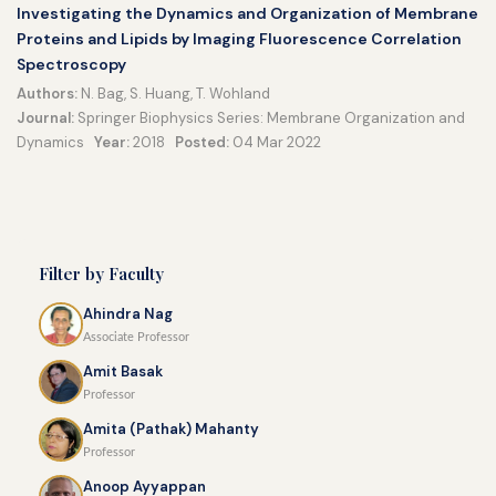
Investigating the Dynamics and Organization of Membrane
Proteins and Lipids by Imaging Fluorescence Correlation
Spectroscopy
Authors:
N. Bag, S. Huang, T. Wohland
Journal:
Springer Biophysics Series: Membrane Organization and
Dynamics
Year:
2018
Posted:
04 Mar 2022
Filter by Faculty
Ahindra Nag
Associate Professor
Amit Basak
Professor
Amita (Pathak) Mahanty
Professor
Anoop Ayyappan