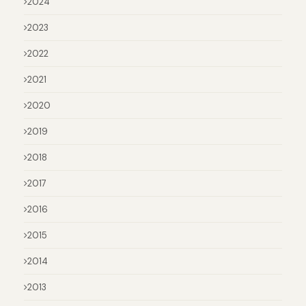
2024
2023
2022
2021
2020
2019
2018
2017
2016
2015
2014
2013