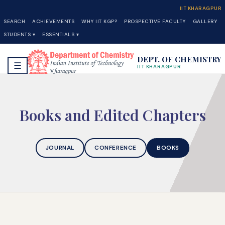
IIT KHARAGPUR
SEARCH
ACHIEVEMENTS
WHY IIT KGP?
PROSPECTIVE FACULTY
GALLERY
STUDENTS ▾
ESSENTIALS ▾
DEPT. OF CHEMISTRY
☰
IIT KHARAGPUR
Books and Edited Chapters
JOURNAL
CONFERENCE
BOOKS