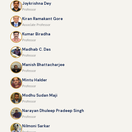
Joykrishna Dey
Professor
Kiran Ramakant Gore
Associate Professor
Kumar Biradha
Professor
Madhab C. Das
Professor
Manish Bhattacharjee
Professor
Mintu Halder
Professor
Modhu Sudan Maji
Professor
Narayan Dhuleep Pradeep Singh
Professor
Nilmoni Sarkar