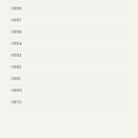
1998
1997
1996
1994
1993
1992
1991
1990
1970