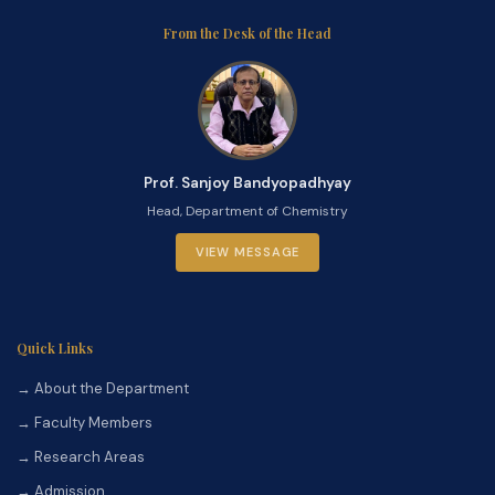
From the Desk of the Head
Prof. Sanjoy Bandyopadhyay
Head, Department of Chemistry
VIEW MESSAGE
Quick Links
→ About the Department
→ Faculty Members
→ Research Areas
→ Admission