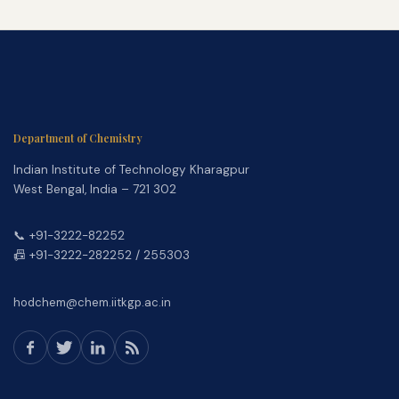
Department of Chemistry
Indian Institute of Technology Kharagpur
West Bengal, India – 721 302
📞 +91-3222-82252
📠 +91-3222-282252 / 255303
hodchem@chem.iitkgp.ac.in