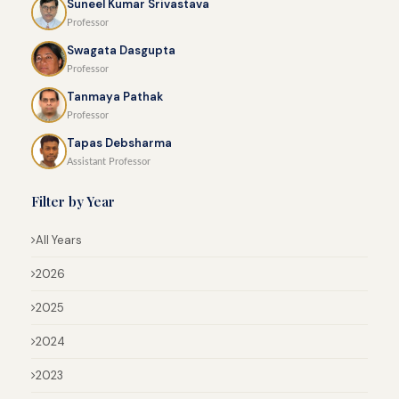
Suneel Kumar Srivastava
Professor
Swagata Dasgupta
Professor
Tanmaya Pathak
Professor
Tapas Debsharma
Assistant Professor
Filter by Year
All Years
2026
2025
2024
2023