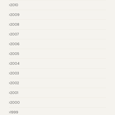
2010
2009
2008
2007
2006
2005
2004
2003
2002
2001
2000
1999