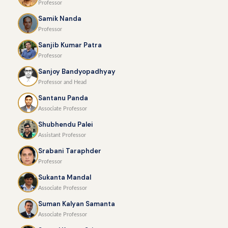
Professor
Samik Nanda
Professor
Sanjib Kumar Patra
Professor
Sanjoy Bandyopadhyay
Professor and Head
Santanu Panda
Associate Professor
Shubhendu Palei
Assistant Professor
Srabani Taraphder
Professor
Sukanta Mandal
Associate Professor
Suman Kalyan Samanta
Associate Professor