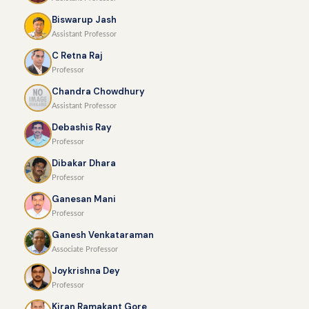
Biswarup Jash
Assistant Professor
C Retna Raj
Professor
Chandra Chowdhury
Assistant Professor
Debashis Ray
Professor
Dibakar Dhara
Professor
Ganesan Mani
Professor
Ganesh Venkataraman
Associate Professor
Joykrishna Dey
Professor
Kiran Ramakant Gore