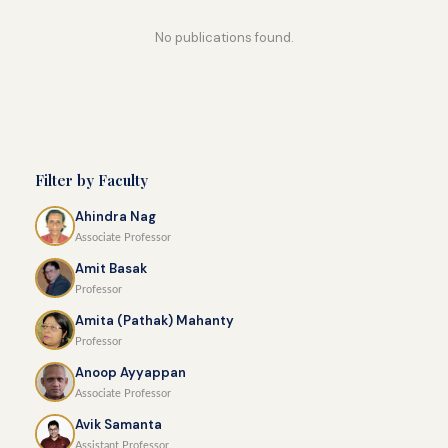
No publications found.
Filter by Faculty
Ahindra Nag
Associate Professor
Amit Basak
Professor
Amita (Pathak) Mahanty
Professor
Anoop Ayyappan
Associate Professor
Avik Samanta
Assistant Professor