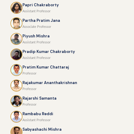
Papri Chakraborty
Assistant Professor
Partha Pratim Jana
Associate Professor
Piyush Mishra
Assistant Professor
Pradip Kumar Chakraborty
Assistant Professor
Pratim Kumar Chattaraj
Professor
Rajakumar Ananthakrishnan
Professor
Rajarshi Samanta
Professor
Rambabu Reddi
Assistant Professor
Sabyashachi Mishra