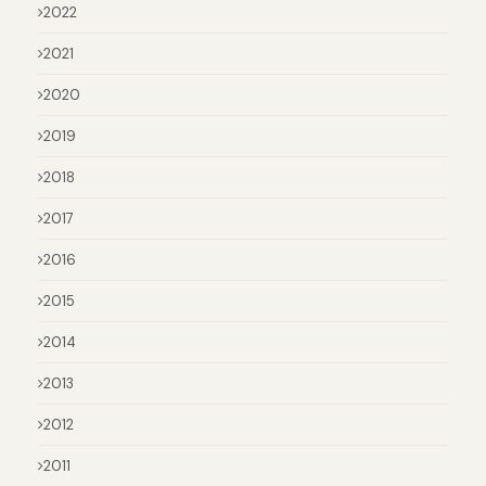
2022
2021
2020
2019
2018
2017
2016
2015
2014
2013
2012
2011