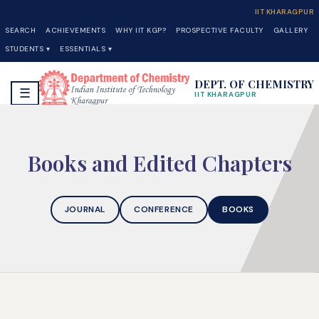
IIT KHARAGPUR
SEARCH
ACHIEVEMENTS
WHY IIT KGP?
PROSPECTIVE FACULTY
GALLERY
STUDENTS ▾
ESSENTIALS ▾
DEPT. OF CHEMISTRY
☰
IIT KHARAGPUR
Books and Edited Chapters
JOURNAL
CONFERENCE
BOOKS