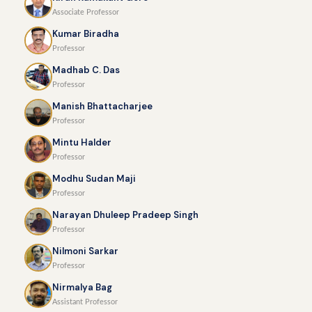
Associate Professor
Kumar Biradha
Professor
Madhab C. Das
Professor
Manish Bhattacharjee
Professor
Mintu Halder
Professor
Modhu Sudan Maji
Professor
Narayan Dhuleep Pradeep Singh
Professor
Nilmoni Sarkar
Professor
Nirmalya Bag
Assistant Professor