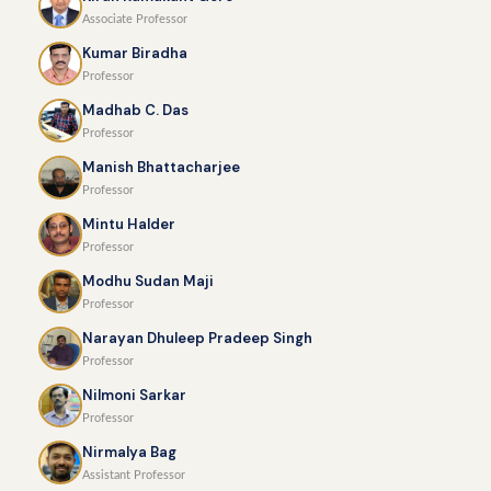
Associate Professor
Kumar Biradha
Professor
Madhab C. Das
Professor
Manish Bhattacharjee
Professor
Mintu Halder
Professor
Modhu Sudan Maji
Professor
Narayan Dhuleep Pradeep Singh
Professor
Nilmoni Sarkar
Professor
Nirmalya Bag
Assistant Professor