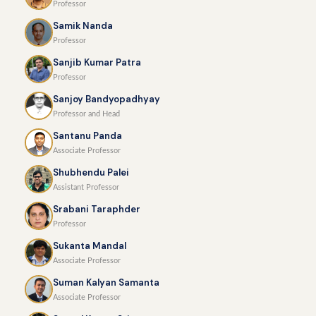
Professor
Samik Nanda
Professor
Sanjib Kumar Patra
Professor
Sanjoy Bandyopadhyay
Professor and Head
Santanu Panda
Associate Professor
Shubhendu Palei
Assistant Professor
Srabani Taraphder
Professor
Sukanta Mandal
Associate Professor
Suman Kalyan Samanta
Associate Professor