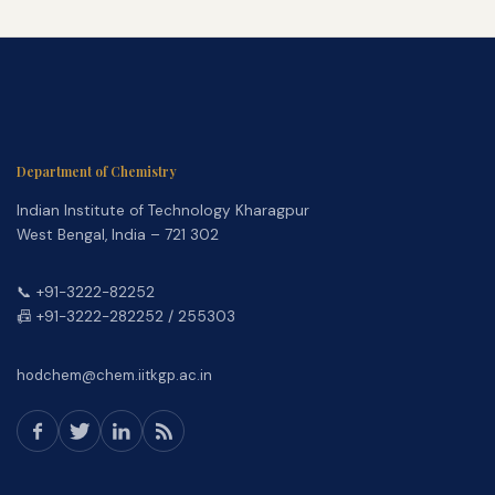
Department of Chemistry
Indian Institute of Technology Kharagpur
West Bengal, India – 721 302
📞 +91-3222-82252
📠 +91-3222-282252 / 255303
hodchem@chem.iitkgp.ac.in