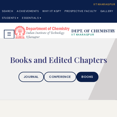
IIT KHARAGPUR
SEARCH
ACHIEVEMENTS
WHY IIT KGP?
PROSPECTIVE FACULTY
GALLERY
STUDENTS ▾
ESSENTIALS ▾
DEPT. OF CHEMISTRY
☰
IIT KHARAGPUR
Books and Edited Chapters
JOURNAL
CONFERENCE
BOOKS