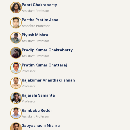
Papri Chakraborty
Assistant Professor
Partha Pratim Jana
Associate Professor
Piyush Mishra
Assistant Professor
Pradip Kumar Chakraborty
Assistant Professor
Pratim Kumar Chattaraj
Professor
Rajakumar Ananthakrishnan
Professor
Rajarshi Samanta
Professor
Rambabu Reddi
Assistant Professor
Sabyashachi Mishra