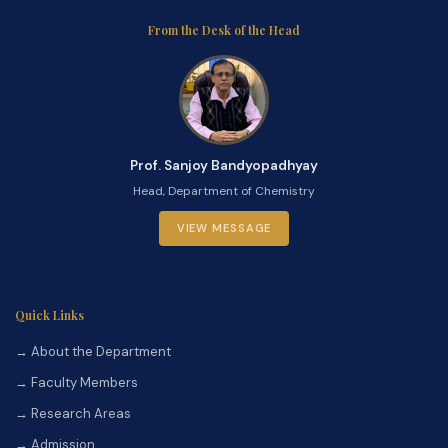
From the Desk of the Head
Prof. Sanjoy Bandyopadhyay
Head, Department of Chemistry
VIEW MESSAGE
Quick Links
→ About the Department
→ Faculty Members
→ Research Areas
→ Admission