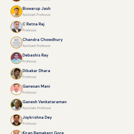
Biswarup Jash
Assistant Professor
C Retna Raj
Professor
Chandra Chowdhury
Assistant Professor
Debashis Ray
Professor
Dibakar Dhara
Professor
Ganesan Mani
Professor
Ganesh Venkataraman
Associate Professor
Joykrishna Dey
Professor
Kiran Ramakant Gore