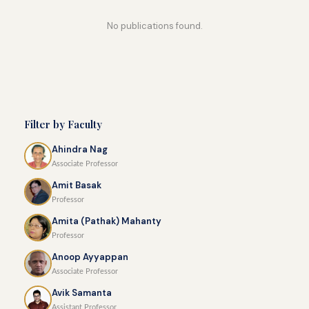
No publications found.
Filter by Faculty
Ahindra Nag
Associate Professor
Amit Basak
Professor
Amita (Pathak) Mahanty
Professor
Anoop Ayyappan
Associate Professor
Avik Samanta
Assistant Professor