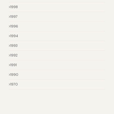
1998
1997
1996
1994
1993
1992
1991
1990
1970