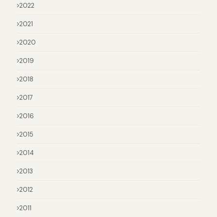
2022
2021
2020
2019
2018
2017
2016
2015
2014
2013
2012
2011