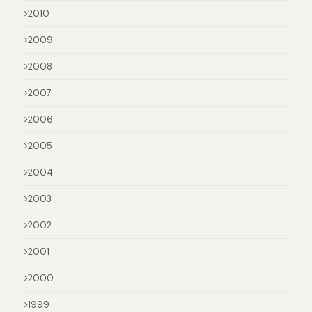
2010
2009
2008
2007
2006
2005
2004
2003
2002
2001
2000
1999