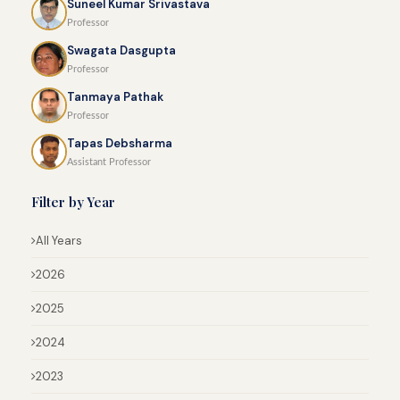
Suneel Kumar Srivastava
Professor
Swagata Dasgupta
Professor
Tanmaya Pathak
Professor
Tapas Debsharma
Assistant Professor
Filter by Year
All Years
2026
2025
2024
2023