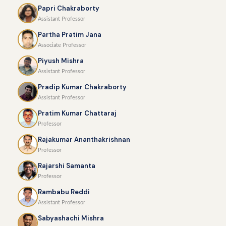
Papri Chakraborty
Assistant Professor
Partha Pratim Jana
Associate Professor
Piyush Mishra
Assistant Professor
Pradip Kumar Chakraborty
Assistant Professor
Pratim Kumar Chattaraj
Professor
Rajakumar Ananthakrishnan
Professor
Rajarshi Samanta
Professor
Rambabu Reddi
Assistant Professor
Sabyashachi Mishra