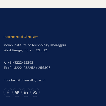
Department of Chemistry
Indian Institute of Technology Kharagpur
West Bengal, India – 721 302
📞 +91-3222-82252
📠 +91-3222-282252 / 255303
hodchem@chem.iitkgp.ac.in