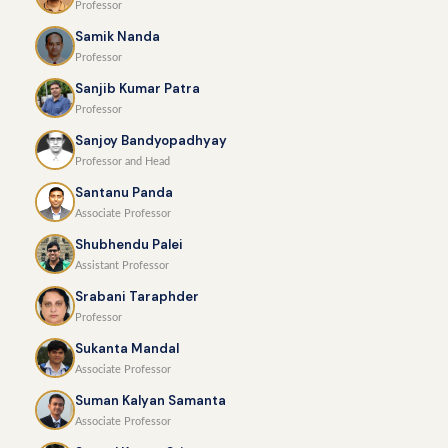
Professor
Samik Nanda
Professor
Sanjib Kumar Patra
Professor
Sanjoy Bandyopadhyay
Professor and Head
Santanu Panda
Associate Professor
Shubhendu Palei
Assistant Professor
Srabani Taraphder
Professor
Sukanta Mandal
Associate Professor
Suman Kalyan Samanta
Associate Professor