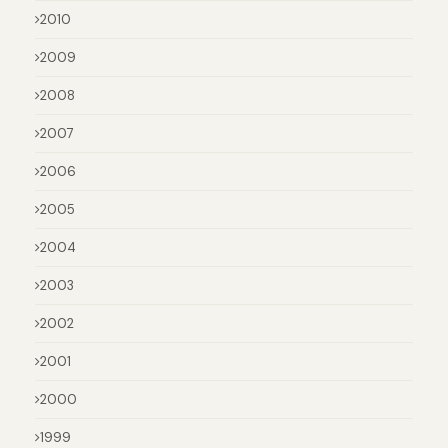
2010
2009
2008
2007
2006
2005
2004
2003
2002
2001
2000
1999