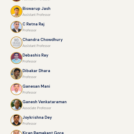
Biswarup Jash
Assistant Professor
C Retna Raj
Professor
Chandra Chowdhury
Assistant Professor
Debashis Ray
Professor
Dibakar Dhara
Professor
Ganesan Mani
Professor
Ganesh Venkataraman
Associate Professor
Joykrishna Dey
Professor
Kiran Ramakant Gore