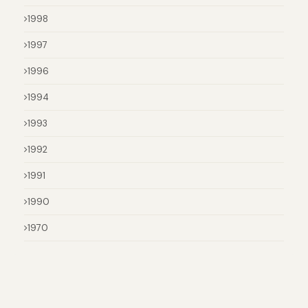
1998
1997
1996
1994
1993
1992
1991
1990
1970