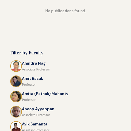
No publications found.
Filter by Faculty
Ahindra Nag
Associate Professor
Amit Basak
Professor
Amita (Pathak) Mahanty
Professor
Anoop Ayyappan
Associate Professor
Avik Samanta
Assistant Professor