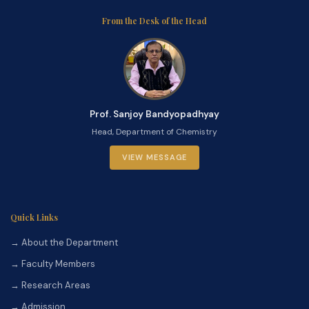
From the Desk of the Head
Prof. Sanjoy Bandyopadhyay
Head, Department of Chemistry
VIEW MESSAGE
Quick Links
→ About the Department
→ Faculty Members
→ Research Areas
→ Admission