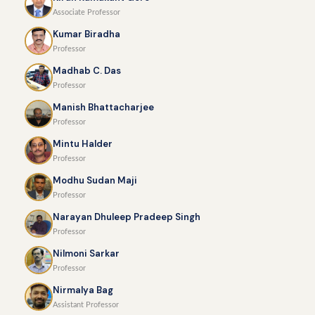
Associate Professor
Kumar Biradha
Professor
Madhab C. Das
Professor
Manish Bhattacharjee
Professor
Mintu Halder
Professor
Modhu Sudan Maji
Professor
Narayan Dhuleep Pradeep Singh
Professor
Nilmoni Sarkar
Professor
Nirmalya Bag
Assistant Professor