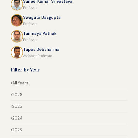
Suneel Kumar Srivastava
Professor
Swagata Dasgupta
Professor
Tanmaya Pathak
Professor
Tapas Debsharma
Assistant Professor
Filter by Year
All Years
2026
2025
2024
2023