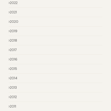
2022
2021
2020
2019
2018
2017
2016
2015
2014
2013
2012
2011