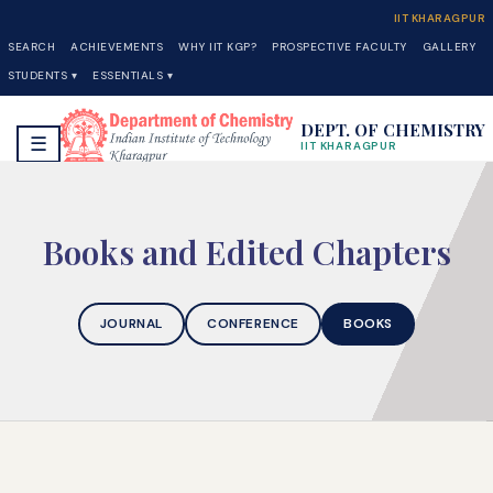
IIT KHARAGPUR
SEARCH
ACHIEVEMENTS
WHY IIT KGP?
PROSPECTIVE FACULTY
GALLERY
STUDENTS ▾
ESSENTIALS ▾
DEPT. OF CHEMISTRY
☰
IIT KHARAGPUR
Books and Edited Chapters
JOURNAL
CONFERENCE
BOOKS