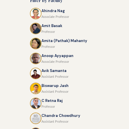
Filter by Faculty
Ahindra Nag
Associate Professor
Amit Basak
Professor
Amita (Pathak) Mahanty
Professor
Anoop Ayyappan
Associate Professor
Avik Samanta
Assistant Professor
Biswarup Jash
Assistant Professor
C Retna Raj
Professor
Chandra Chowdhury
Assistant Professor