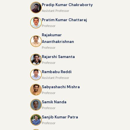
Pradip Kumar Chakraborty
Assistant Professor
Pratim Kumar Chattaraj
Professor
Rajakumar
Ananthakrishnan
Professor
Rajarshi Samanta
Professor
Rambabu Reddi
Assistant Professor
Sabyashachi Mishra
Professor
Samik Nanda
Professor
Sanjib Kumar Patra
Professor