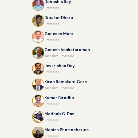
Debashis Ray
Professor
Dibakar Dhara
Professor
Ganesan Mani
Professor
Ganesh Venkataraman
Associate Professor
Joykrishna Dey
Professor
Kiran Ramakant Gore
Associate Professor
Kumar Biradha
Professor
Madhab C. Das
Professor
Manish Bhattacharjee
Professor