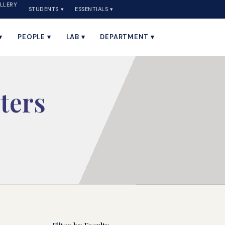
LLERY
STUDENTS ▾
ESSENTIALS ▾
▾
PEOPLE ▾
LAB ▾
DEPARTMENT ▾
ters