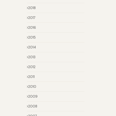
2018
2017
2016
2015
2014
2013
2012
2011
2010
2009
2008