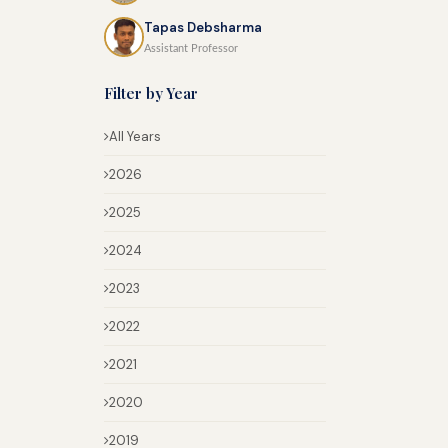
Tapas Debsharma
Assistant Professor
Filter by Year
All Years
2026
2025
2024
2023
2022
2021
2020
2019