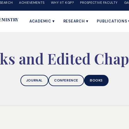
SEARCH
ACHIEVEMENTS
WHY IIT KGP?
PROSPECTIVE FACULTY
GA
EMISTRY
ACADEMIC ▾
RESEARCH ▾
PUBLICATIONS 
ks and Edited Chap
JOURNAL
CONFERENCE
BOOKS