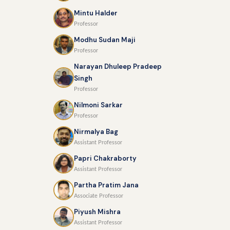
Mintu Halder
Professor
Modhu Sudan Maji
Professor
Narayan Dhuleep Pradeep
Singh
Professor
Nilmoni Sarkar
Professor
Nirmalya Bag
Assistant Professor
Papri Chakraborty
Assistant Professor
Partha Pratim Jana
Associate Professor
Piyush Mishra
Assistant Professor