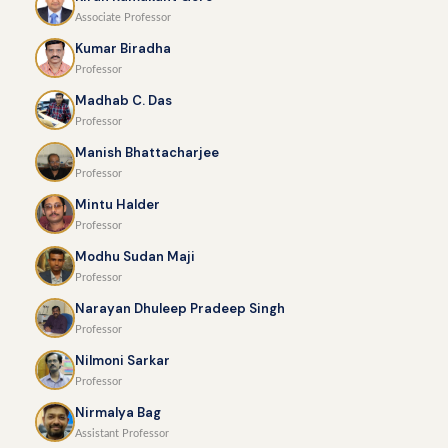
Associate Professor
Kumar Biradha
Professor
Madhab C. Das
Professor
Manish Bhattacharjee
Professor
Mintu Halder
Professor
Modhu Sudan Maji
Professor
Narayan Dhuleep Pradeep Singh
Professor
Nilmoni Sarkar
Professor
Nirmalya Bag
Assistant Professor