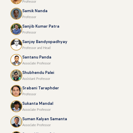
Professor
Samik Nanda
Professor
Sanjib Kumar Patra
Professor
Sanjoy Bandyopadhyay
Professor and Head
Santanu Panda
Associate Professor
Shubhendu Palei
Assistant Professor
Srabani Taraphder
Professor
Sukanta Mandal
Associate Professor
Suman Kalyan Samanta
Associate Professor