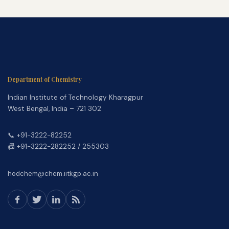
Department of Chemistry
Indian Institute of Technology Kharagpur
West Bengal, India – 721 302
📞 +91-3222-82252
📠 +91-3222-282252 / 255303
hodchem@chem.iitkgp.ac.in