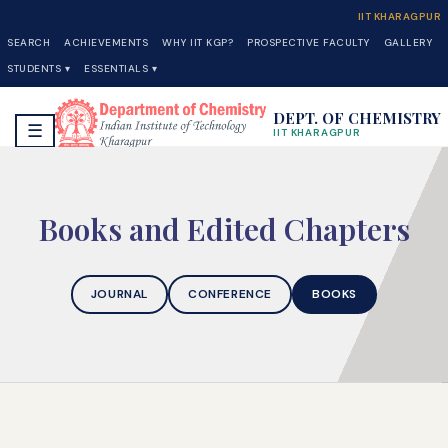
IIT KHARAGPUR
SEARCH
ACHIEVEMENTS
WHY IIT KGP?
PROSPECTIVE FACULTY
GALLERY
STUDENTS ▾
ESSENTIALS ▾
DEPT. OF CHEMISTRY
☰
IIT KHARAGPUR
Books and Edited Chapters
JOURNAL
CONFERENCE
BOOKS