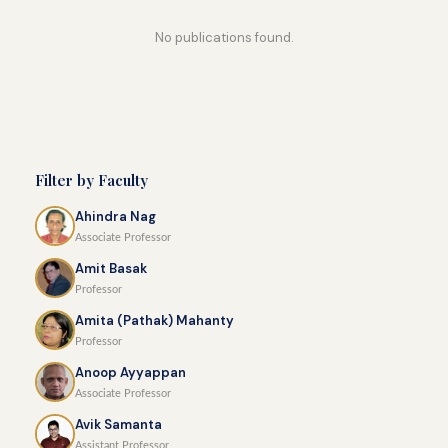
No publications found.
Filter by Faculty
Ahindra Nag
Associate Professor
Amit Basak
Professor
Amita (Pathak) Mahanty
Professor
Anoop Ayyappan
Associate Professor
Avik Samanta
Assistant Professor