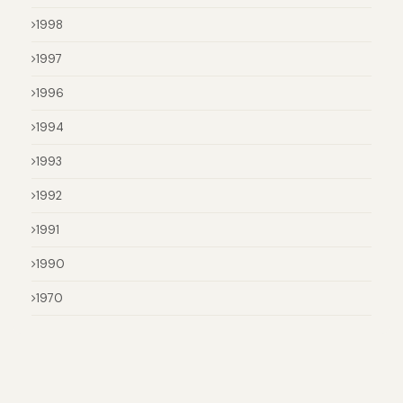
1998
1997
1996
1994
1993
1992
1991
1990
1970