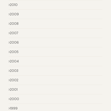
2010
2009
2008
2007
2006
2005
2004
2003
2002
2001
2000
1999