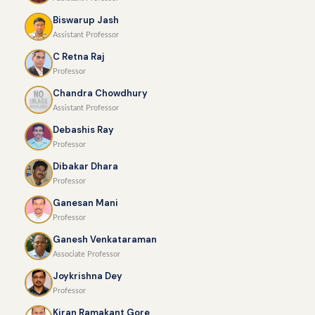
Biswarup Jash
Assistant Professor
C Retna Raj
Professor
Chandra Chowdhury
Assistant Professor
Debashis Ray
Professor
Dibakar Dhara
Professor
Ganesan Mani
Professor
Ganesh Venkataraman
Associate Professor
Joykrishna Dey
Professor
Kiran Ramakant Gore