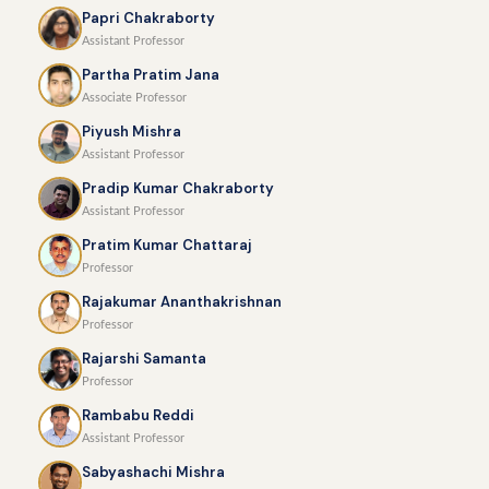
Papri Chakraborty
Assistant Professor
Partha Pratim Jana
Associate Professor
Piyush Mishra
Assistant Professor
Pradip Kumar Chakraborty
Assistant Professor
Pratim Kumar Chattaraj
Professor
Rajakumar Ananthakrishnan
Professor
Rajarshi Samanta
Professor
Rambabu Reddi
Assistant Professor
Sabyashachi Mishra