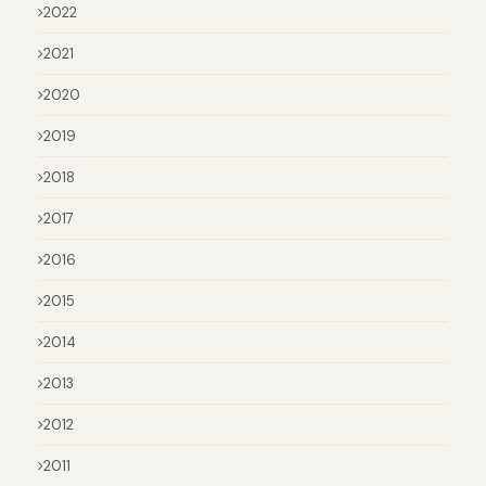
2022
2021
2020
2019
2018
2017
2016
2015
2014
2013
2012
2011