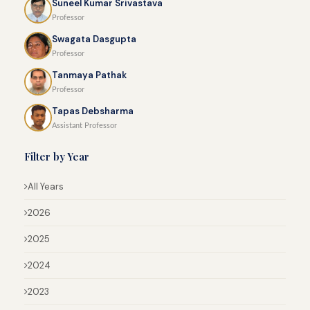
Suneel Kumar Srivastava
Professor
Swagata Dasgupta
Professor
Tanmaya Pathak
Professor
Tapas Debsharma
Assistant Professor
Filter by Year
All Years
2026
2025
2024
2023