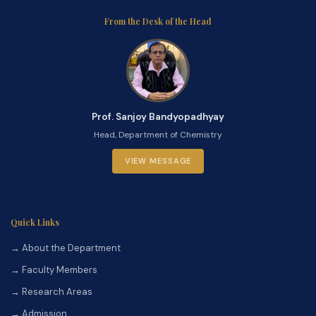
From the Desk of the Head
Prof. Sanjoy Bandyopadhyay
Head, Department of Chemistry
VIEW MESSAGE
Quick Links
→ About the Department
→ Faculty Members
→ Research Areas
→ Admission