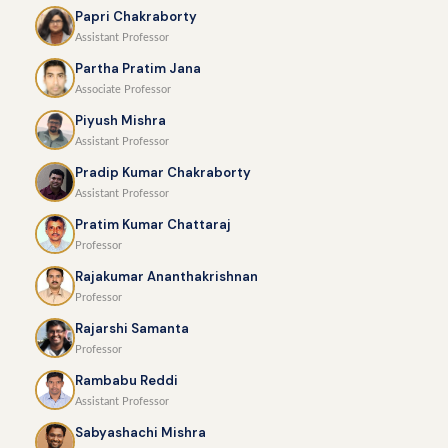
Papri Chakraborty
Assistant Professor
Partha Pratim Jana
Associate Professor
Piyush Mishra
Assistant Professor
Pradip Kumar Chakraborty
Assistant Professor
Pratim Kumar Chattaraj
Professor
Rajakumar Ananthakrishnan
Professor
Rajarshi Samanta
Professor
Rambabu Reddi
Assistant Professor
Sabyashachi Mishra