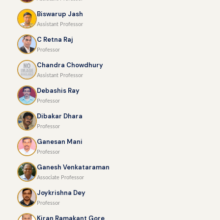
Biswarup Jash
Assistant Professor
C Retna Raj
Professor
Chandra Chowdhury
Assistant Professor
Debashis Ray
Professor
Dibakar Dhara
Professor
Ganesan Mani
Professor
Ganesh Venkataraman
Associate Professor
Joykrishna Dey
Professor
Kiran Ramakant Gore