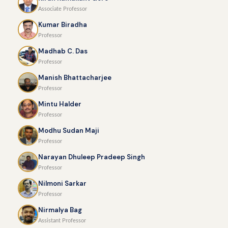
Associate Professor
Kumar Biradha
Professor
Madhab C. Das
Professor
Manish Bhattacharjee
Professor
Mintu Halder
Professor
Modhu Sudan Maji
Professor
Narayan Dhuleep Pradeep Singh
Professor
Nilmoni Sarkar
Professor
Nirmalya Bag
Assistant Professor