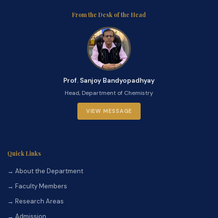
From the Desk of the Head
Prof. Sanjoy Bandyopadhyay
Head, Department of Chemistry
VIEW MESSAGE
Quick Links
→ About the Department
→ Faculty Members
→ Research Areas
→ Admission