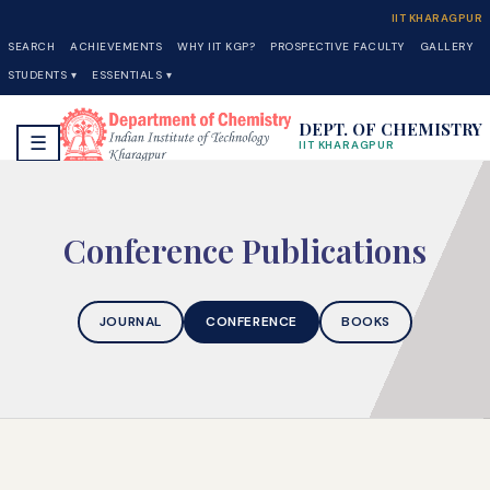
IIT KHARAGPUR
SEARCH
ACHIEVEMENTS
WHY IIT KGP?
PROSPECTIVE FACULTY
GALLERY
STUDENTS ▾
ESSENTIALS ▾
DEPT. OF CHEMISTRY
☰
IIT KHARAGPUR
Conference Publications
JOURNAL
CONFERENCE
BOOKS