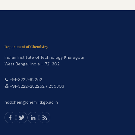
Department of Chemistry
Indian Institute of Technology Kharagpur
West Bengal, India – 721 302
📞 +91-3222-82252
📠 +91-3222-282252 / 255303
hodchem@chem.iitkgp.ac.in