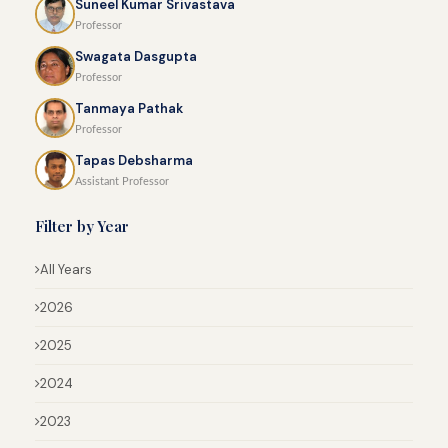
Suneel Kumar Srivastava
Professor
Swagata Dasgupta
Professor
Tanmaya Pathak
Professor
Tapas Debsharma
Assistant Professor
Filter by Year
All Years
2026
2025
2024
2023