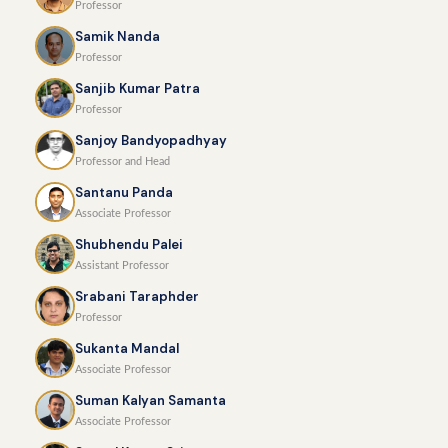
Professor
Samik Nanda
Professor
Sanjib Kumar Patra
Professor
Sanjoy Bandyopadhyay
Professor and Head
Santanu Panda
Associate Professor
Shubhendu Palei
Assistant Professor
Srabani Taraphder
Professor
Sukanta Mandal
Associate Professor
Suman Kalyan Samanta
Associate Professor