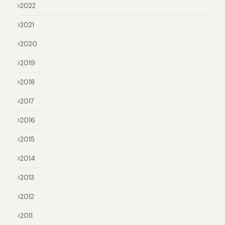
2022
2021
2020
2019
2018
2017
2016
2015
2014
2013
2012
2011