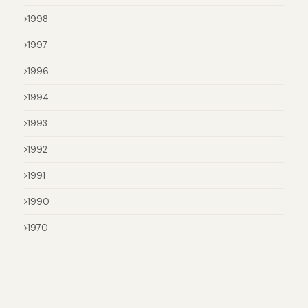
1998
1997
1996
1994
1993
1992
1991
1990
1970