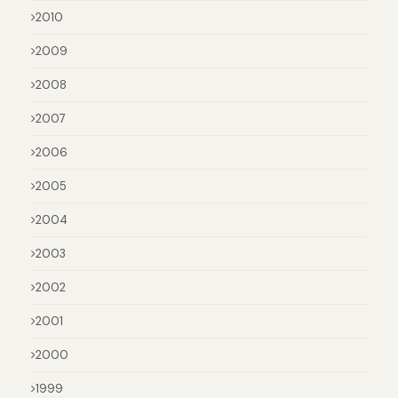
2010
2009
2008
2007
2006
2005
2004
2003
2002
2001
2000
1999