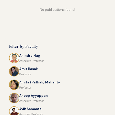
No publications found.
Filter by Faculty
Ahindra Nag
Associate Professor
Amit Basak
Professor
Amita (Pathak) Mahanty
Professor
Anoop Ayyappan
Associate Professor
Avik Samanta
Assistant Professor