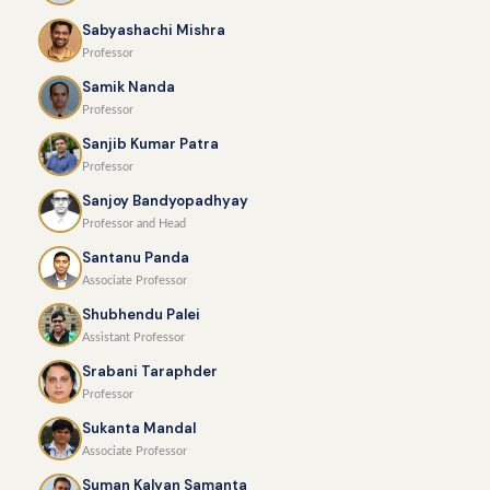
Sabyashachi Mishra
Professor
Samik Nanda
Professor
Sanjib Kumar Patra
Professor
Sanjoy Bandyopadhyay
Professor and Head
Santanu Panda
Associate Professor
Shubhendu Palei
Assistant Professor
Srabani Taraphder
Professor
Sukanta Mandal
Associate Professor
Suman Kalyan Samanta