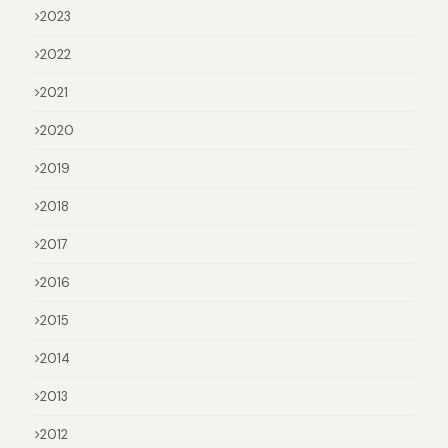
2023
2022
2021
2020
2019
2018
2017
2016
2015
2014
2013
2012