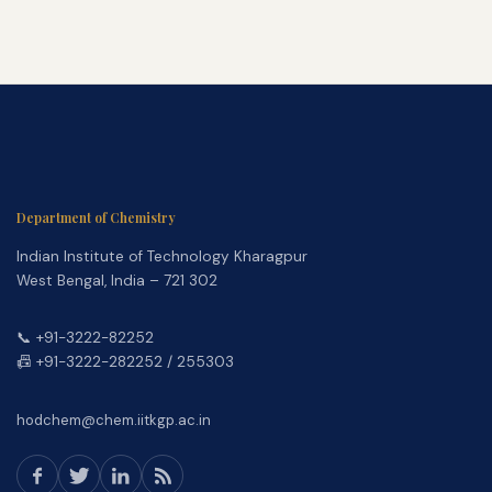
Department of Chemistry
Indian Institute of Technology Kharagpur
West Bengal, India – 721 302
📞 +91-3222-82252
📠 +91-3222-282252 / 255303
hodchem@chem.iitkgp.ac.in