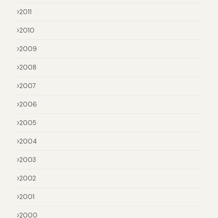
2011
2010
2009
2008
2007
2006
2005
2004
2003
2002
2001
2000