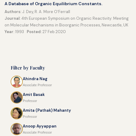
A Database of Organic Equilibrium Constants.
Authors:
J. Dey, R. A. More O’Ferrall
Journal:
4th European Symposium on Organic Reactivity: Meeting
on Molecular Mechanisms in Bioorganic Processes, Newcastle, UK
Year:
1993
Posted:
27 Feb 2020
Filter by Faculty
Ahindra Nag
Associate Professor
Amit Basak
Professor
Amita (Pathak) Mahanty
Professor
Anoop Ayyappan
Associate Professor