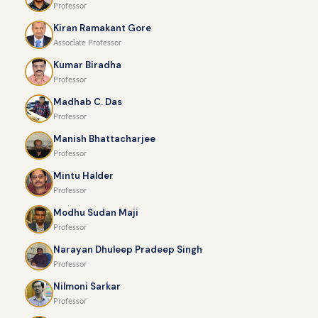
Professor
Kiran Ramakant Gore
Associate Professor
Kumar Biradha
Professor
Madhab C. Das
Professor
Manish Bhattacharjee
Professor
Mintu Halder
Professor
Modhu Sudan Maji
Professor
Narayan Dhuleep Pradeep Singh
Professor
Nilmoni Sarkar
Professor