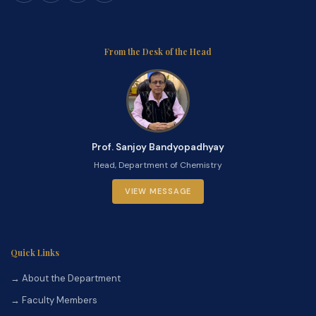
From the Desk of the Head
Prof. Sanjoy Bandyopadhyay
Head, Department of Chemistry
VIEW MESSAGE
Quick Links
→ About the Department
→ Faculty Members