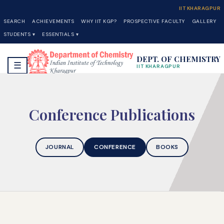
IIT KHARAGPUR
SEARCH
ACHIEVEMENTS
WHY IIT KGP?
PROSPECTIVE FACULTY
GALLERY
STUDENTS ▾
ESSENTIALS ▾
DEPT. OF CHEMISTRY
☰
IIT KHARAGPUR
Conference Publications
JOURNAL
CONFERENCE
BOOKS