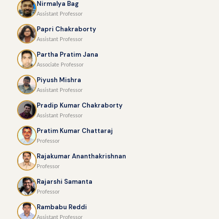
Nirmalya Bag
Assistant Professor
Papri Chakraborty
Assistant Professor
Partha Pratim Jana
Associate Professor
Piyush Mishra
Assistant Professor
Pradip Kumar Chakraborty
Assistant Professor
Pratim Kumar Chattaraj
Professor
Rajakumar Ananthakrishnan
Professor
Rajarshi Samanta
Professor
Rambabu Reddi
Assistant Professor