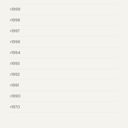
1999
1998
1997
1996
1994
1993
1992
1991
1990
1970