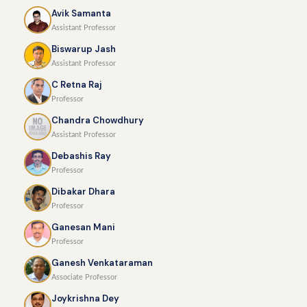
Avik Samanta
Assistant Professor
Biswarup Jash
Assistant Professor
C Retna Raj
Professor
Chandra Chowdhury
Assistant Professor
Debashis Ray
Professor
Dibakar Dhara
Professor
Ganesan Mani
Professor
Ganesh Venkataraman
Associate Professor
Joykrishna Dey