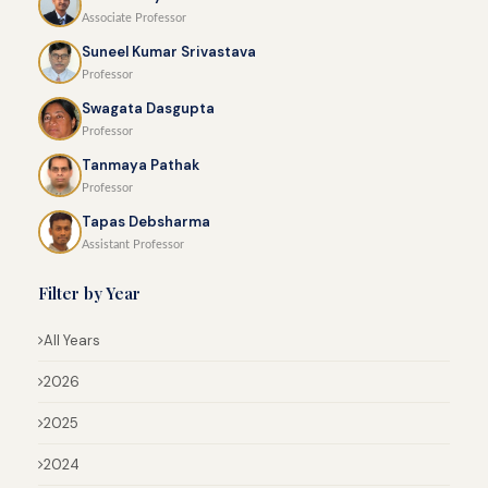
Associate Professor
Suneel Kumar Srivastava
Professor
Swagata Dasgupta
Professor
Tanmaya Pathak
Professor
Tapas Debsharma
Assistant Professor
Filter by Year
All Years
2026
2025
2024