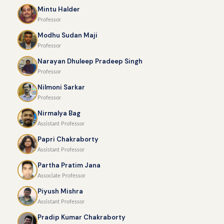
Mintu Halder
Professor
Modhu Sudan Maji
Professor
Narayan Dhuleep Pradeep Singh
Professor
Nilmoni Sarkar
Professor
Nirmalya Bag
Assistant Professor
Papri Chakraborty
Assistant Professor
Partha Pratim Jana
Associate Professor
Piyush Mishra
Assistant Professor
Pradip Kumar Chakraborty