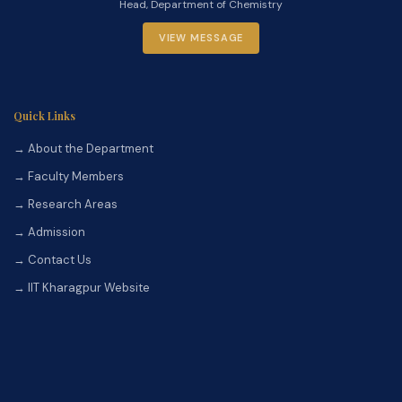
Head, Department of Chemistry
VIEW MESSAGE
Quick Links
→ About the Department
→ Faculty Members
→ Research Areas
→ Admission
→ Contact Us
→ IIT Kharagpur Website