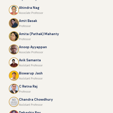
Ahindra Nag
Associate Professor
Amit Basak
Professor
Amita (Pathak) Mahanty
Professor
Anoop Ayyappan
Associate Professor
Avik Samanta
Assistant Professor
Biswarup Jash
Assistant Professor
C Retna Raj
Professor
Chandra Chowdhury
Assistant Professor
Debashis Ray