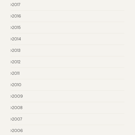
2017
2016
2015
2014
2013
2012
2011
2010
2009
2008
2007
2006