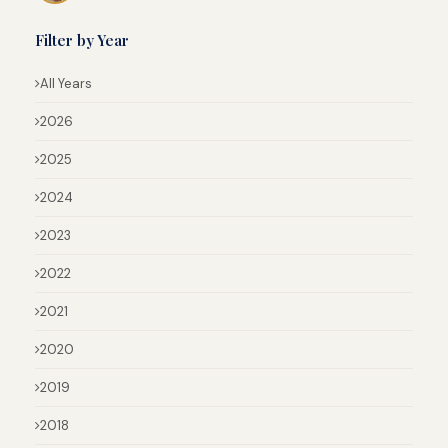
Filter by Year
All Years
2026
2025
2024
2023
2022
2021
2020
2019
2018