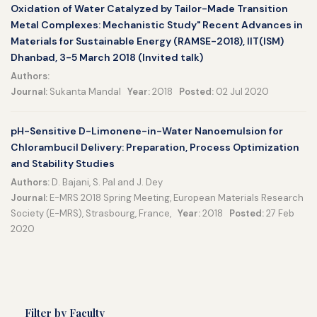
Oxidation of Water Catalyzed by Tailor-Made Transition
Metal Complexes: Mechanistic Study" Recent Advances in
Materials for Sustainable Energy (RAMSE-2018), IIT(ISM)
Dhanbad, 3-5 March 2018 (Invited talk)
Authors:
Journal:
Sukanta Mandal
Year:
2018
Posted:
02 Jul 2020
pH-Sensitive D-Limonene-in-Water Nanoemulsion for
Chlorambucil Delivery: Preparation, Process Optimization
and Stability Studies
Authors:
D. Bajani, S. Pal and J. Dey
Journal:
E-MRS 2018 Spring Meeting, European Materials Research
Society (E-MRS), Strasbourg, France,
Year:
2018
Posted:
27 Feb
2020
Filter by Faculty