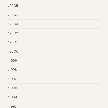
2005
2004
2003
2002
2001
2000
1999
1998
1997
1996
1994
1993