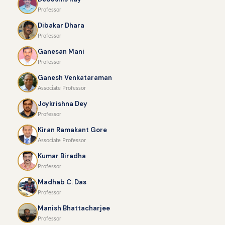
Professor
Dibakar Dhara
Professor
Ganesan Mani
Professor
Ganesh Venkataraman
Associate Professor
Joykrishna Dey
Professor
Kiran Ramakant Gore
Associate Professor
Kumar Biradha
Professor
Madhab C. Das
Professor
Manish Bhattacharjee
Professor