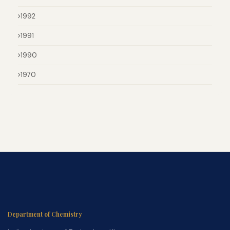
1992
1991
1990
1970
Department of Chemistry