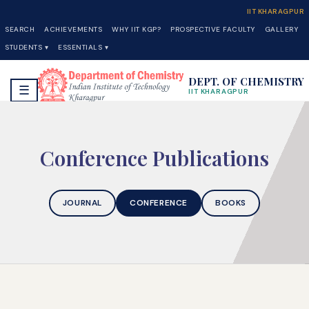
IIT KHARAGPUR
SEARCH
ACHIEVEMENTS
WHY IIT KGP?
PROSPECTIVE FACULTY
GALLERY
STUDENTS ▾
ESSENTIALS ▾
DEPT. OF CHEMISTRY
☰
IIT KHARAGPUR
Conference Publications
JOURNAL
CONFERENCE
BOOKS