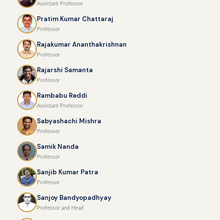
Assistant Professor
Pratim Kumar Chattaraj
Professor
Rajakumar Ananthakrishnan
Professor
Rajarshi Samanta
Professor
Rambabu Reddi
Assistant Professor
Sabyashachi Mishra
Professor
Samik Nanda
Professor
Sanjib Kumar Patra
Professor
Sanjoy Bandyopadhyay
Professor and Head