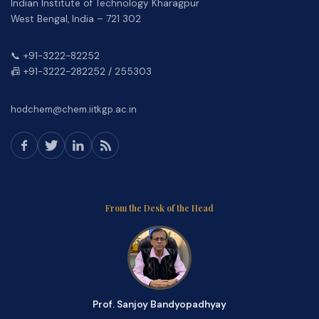
Indian Institute of Technology Kharagpur
West Bengal, India – 721 302
📞 +91-3222-82252
📠 +91-3222-282252 / 255303
hodchem@chem.iitkgp.ac.in
From the Desk of the Head
Prof. Sanjoy Bandyopadhyay