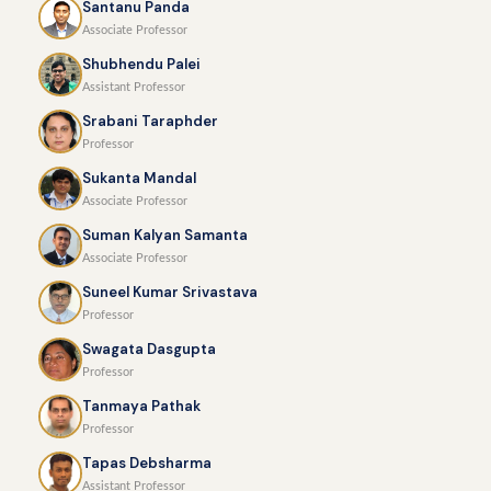
Santanu Panda
Associate Professor
Shubhendu Palei
Assistant Professor
Srabani Taraphder
Professor
Sukanta Mandal
Associate Professor
Suman Kalyan Samanta
Associate Professor
Suneel Kumar Srivastava
Professor
Swagata Dasgupta
Professor
Tanmaya Pathak
Professor
Tapas Debsharma
Assistant Professor