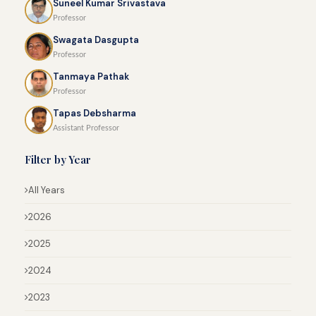
Suneel Kumar Srivastava
Professor
Swagata Dasgupta
Professor
Tanmaya Pathak
Professor
Tapas Debsharma
Assistant Professor
Filter by Year
All Years
2026
2025
2024
2023