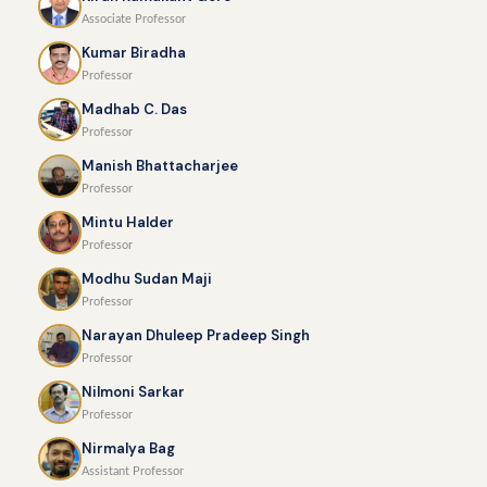
Associate Professor
Kumar Biradha
Professor
Madhab C. Das
Professor
Manish Bhattacharjee
Professor
Mintu Halder
Professor
Modhu Sudan Maji
Professor
Narayan Dhuleep Pradeep Singh
Professor
Nilmoni Sarkar
Professor
Nirmalya Bag
Assistant Professor