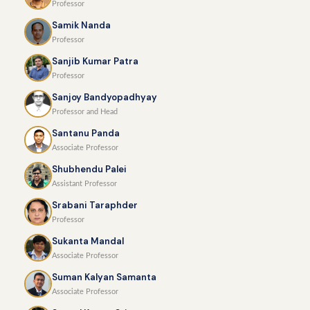
Professor
Samik Nanda
Professor
Sanjib Kumar Patra
Professor
Sanjoy Bandyopadhyay
Professor and Head
Santanu Panda
Associate Professor
Shubhendu Palei
Assistant Professor
Srabani Taraphder
Professor
Sukanta Mandal
Associate Professor
Suman Kalyan Samanta
Associate Professor