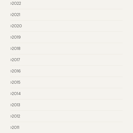
2022
2021
2020
2019
2018
2017
2016
2015
2014
2013
2012
2011