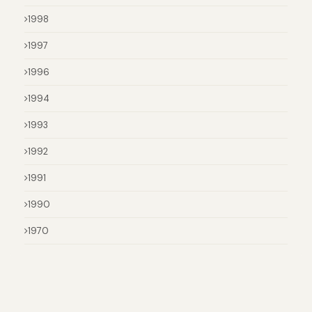
1998
1997
1996
1994
1993
1992
1991
1990
1970