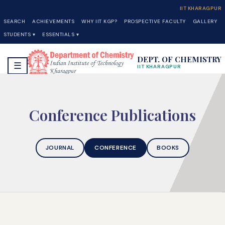
IIT KHARAGPUR
SEARCH
ACHIEVEMENTS
WHY IIT KGP?
PROSPECTIVE FACULTY
GALLERY
STUDENTS ▾
ESSENTIALS ▾
DEPT. OF CHEMISTRY
☰
IIT KHARAGPUR
Conference Publications
JOURNAL
CONFERENCE
BOOKS