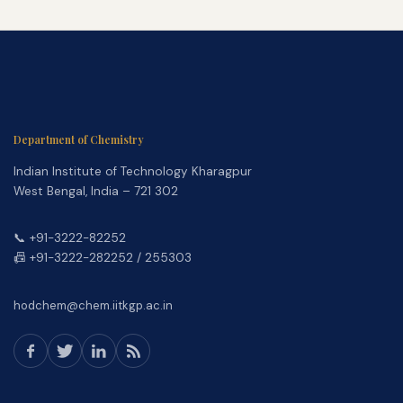
Department of Chemistry
Indian Institute of Technology Kharagpur
West Bengal, India – 721 302
📞 +91-3222-82252
📠 +91-3222-282252 / 255303
hodchem@chem.iitkgp.ac.in