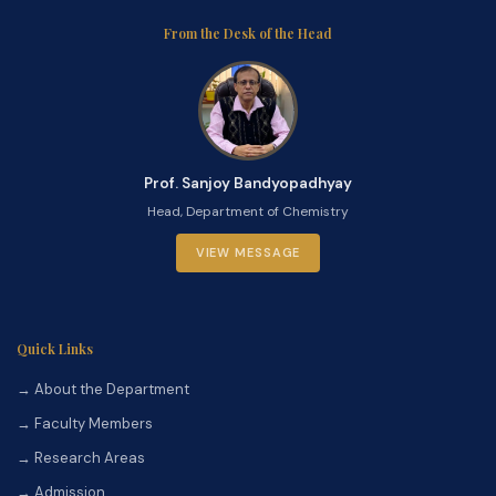
From the Desk of the Head
Prof. Sanjoy Bandyopadhyay
Head, Department of Chemistry
VIEW MESSAGE
Quick Links
→ About the Department
→ Faculty Members
→ Research Areas
→ Admission