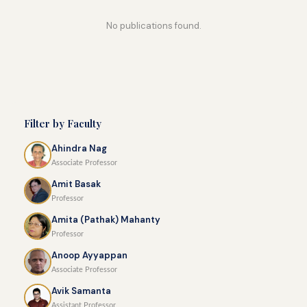
No publications found.
Filter by Faculty
Ahindra Nag
Associate Professor
Amit Basak
Professor
Amita (Pathak) Mahanty
Professor
Anoop Ayyappan
Associate Professor
Avik Samanta
Assistant Professor