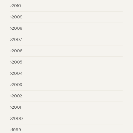
2010
2009
2008
2007
2006
2005
2004
2003
2002
2001
2000
1999