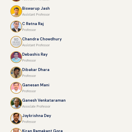
Biswarup Jash
Assistant Professor
C Retna Raj
Professor
Chandra Chowdhury
Assistant Professor
Debashis Ray
Professor
Dibakar Dhara
Professor
Ganesan Mani
Professor
Ganesh Venkataraman
Associate Professor
Joykrishna Dey
Professor
Kiran Ramakant Gore