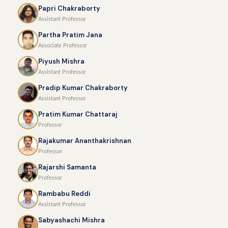
Papri Chakraborty
Assistant Professor
Partha Pratim Jana
Associate Professor
Piyush Mishra
Assistant Professor
Pradip Kumar Chakraborty
Assistant Professor
Pratim Kumar Chattaraj
Professor
Rajakumar Ananthakrishnan
Professor
Rajarshi Samanta
Professor
Rambabu Reddi
Assistant Professor
Sabyashachi Mishra