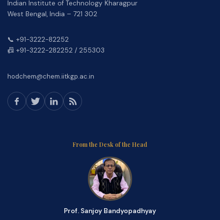
Indian Institute of Technology Kharagpur
West Bengal, India – 721 302
📞 +91-3222-82252
📠 +91-3222-282252 / 255303
hodchem@chem.iitkgp.ac.in
From the Desk of the Head
Prof. Sanjoy Bandyopadhyay