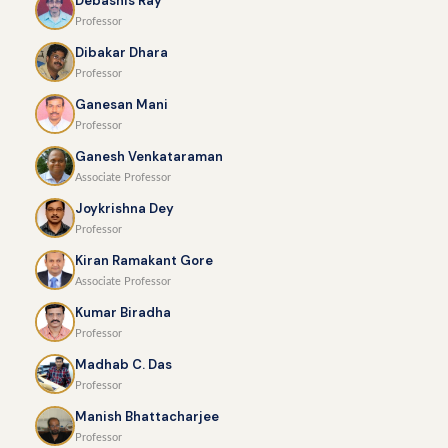
Debashis Ray
Professor
Dibakar Dhara
Professor
Ganesan Mani
Professor
Ganesh Venkataraman
Associate Professor
Joykrishna Dey
Professor
Kiran Ramakant Gore
Associate Professor
Kumar Biradha
Professor
Madhab C. Das
Professor
Manish Bhattacharjee
Professor