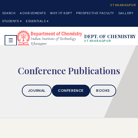
IIT KHARAGPUR
SEARCH
ACHIEVEMENTS
WHY IIT KGP?
PROSPECTIVE FACULTY
GALLERY
STUDENTS ▾
ESSENTIALS ▾
DEPT. OF CHEMISTRY
☰
IIT KHARAGPUR
Conference Publications
JOURNAL
CONFERENCE
BOOKS