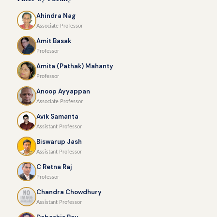
Ahindra Nag
Associate Professor
Amit Basak
Professor
Amita (Pathak) Mahanty
Professor
Anoop Ayyappan
Associate Professor
Avik Samanta
Assistant Professor
Biswarup Jash
Assistant Professor
C Retna Raj
Professor
Chandra Chowdhury
Assistant Professor