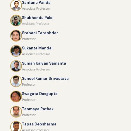
Santanu Panda
Associate Professor
Shubhendu Palei
Assistant Professor
Srabani Taraphder
Professor
Sukanta Mandal
Associate Professor
Suman Kalyan Samanta
Associate Professor
Suneel Kumar Srivastava
Professor
Swagata Dasgupta
Professor
Tanmaya Pathak
Professor
Tapas Debsharma
Assistant Professor