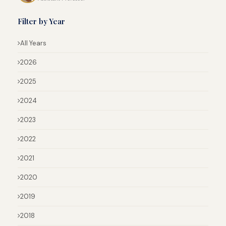
Filter by Year
All Years
2026
2025
2024
2023
2022
2021
2020
2019
2018