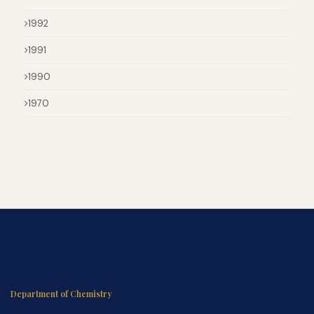
1992
1991
1990
1970
Department of Chemistry