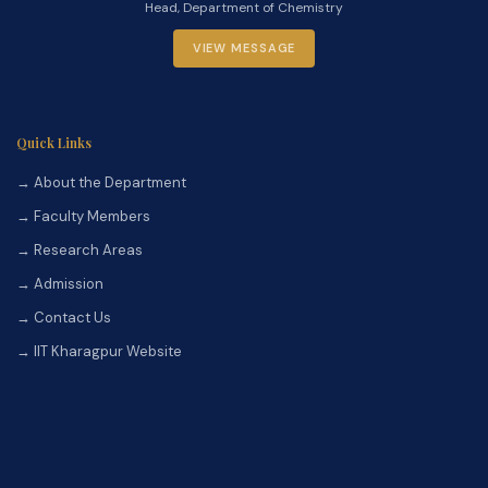
Head, Department of Chemistry
VIEW MESSAGE
Quick Links
→ About the Department
→ Faculty Members
→ Research Areas
→ Admission
→ Contact Us
→ IIT Kharagpur Website