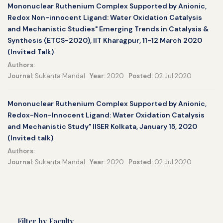
Mononuclear Ruthenium Complex Supported by Anionic,
Redox Non-innocent Ligand: Water Oxidation Catalysis
and Mechanistic Studies" Emerging Trends in Catalysis &
Synthesis (ETCS-2020), IIT Kharagpur, 11-12 March 2020
(Invited Talk)
Authors:
Journal:
Sukanta Mandal
Year:
2020
Posted:
02 Jul 2020
Mononuclear Ruthenium Complex Supported by Anionic,
Redox-Non-Innocent Ligand: Water Oxidation Catalysis
and Mechanistic Study" IISER Kolkata, January 15, 2020
(Invited talk)
Authors:
Journal:
Sukanta Mandal
Year:
2020
Posted:
02 Jul 2020
Filter by Faculty