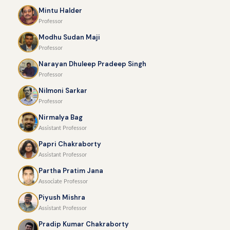
Mintu Halder
Professor
Modhu Sudan Maji
Professor
Narayan Dhuleep Pradeep Singh
Professor
Nilmoni Sarkar
Professor
Nirmalya Bag
Assistant Professor
Papri Chakraborty
Assistant Professor
Partha Pratim Jana
Associate Professor
Piyush Mishra
Assistant Professor
Pradip Kumar Chakraborty