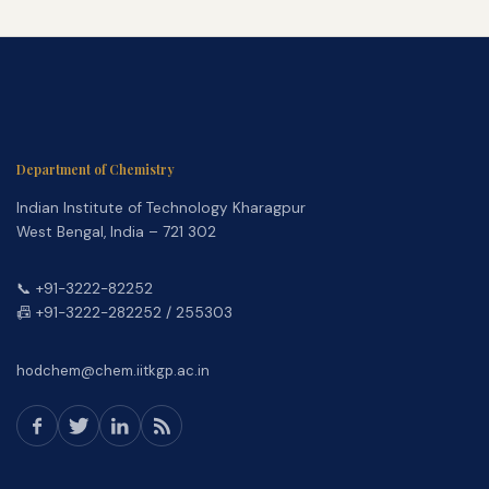
Department of Chemistry
Indian Institute of Technology Kharagpur
West Bengal, India – 721 302
📞 +91-3222-82252
📠 +91-3222-282252 / 255303
hodchem@chem.iitkgp.ac.in