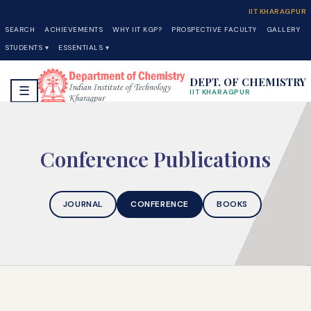
IIT KHARAGPUR
SEARCH
ACHIEVEMENTS
WHY IIT KGP?
PROSPECTIVE FACULTY
GALLERY
STUDENTS ▾
ESSENTIALS ▾
DEPT. OF CHEMISTRY
☰
IIT KHARAGPUR
Conference Publications
JOURNAL
CONFERENCE
BOOKS