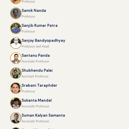
Professor
Samik Nanda
Professor
Sanjib Kumar Patra
Professor
Sanjoy Bandyopadhyay
Professor and Head
Santanu Panda
Associate Professor
Shubhendu Palei
Assistant Professor
Srabani Taraphder
Professor
Sukanta Mandal
Associate Professor
Suman Kalyan Samanta
Associate Professor