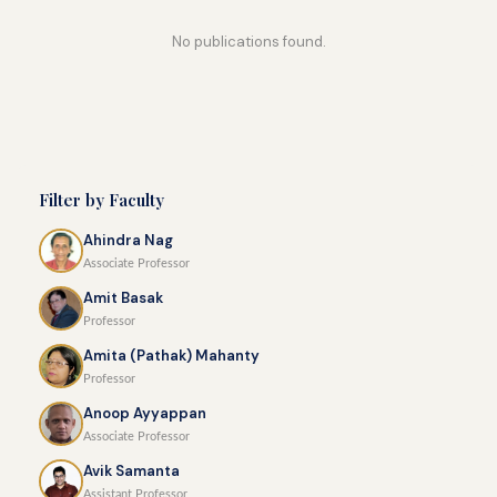
No publications found.
Filter by Faculty
Ahindra Nag
Associate Professor
Amit Basak
Professor
Amita (Pathak) Mahanty
Professor
Anoop Ayyappan
Associate Professor
Avik Samanta
Assistant Professor