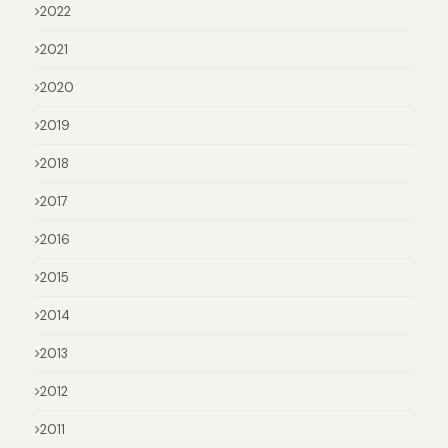
2022
2021
2020
2019
2018
2017
2016
2015
2014
2013
2012
2011