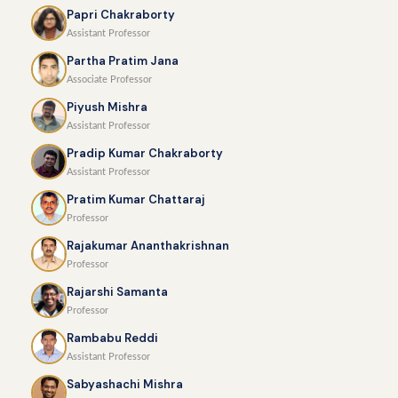
Papri Chakraborty
Assistant Professor
Partha Pratim Jana
Associate Professor
Piyush Mishra
Assistant Professor
Pradip Kumar Chakraborty
Assistant Professor
Pratim Kumar Chattaraj
Professor
Rajakumar Ananthakrishnan
Professor
Rajarshi Samanta
Professor
Rambabu Reddi
Assistant Professor
Sabyashachi Mishra