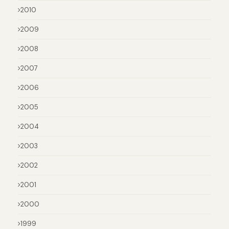
2010
2009
2008
2007
2006
2005
2004
2003
2002
2001
2000
1999