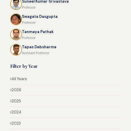
Suneel Kumar Srivastava
Professor
Swagata Dasgupta
Professor
Tanmaya Pathak
Professor
Tapas Debsharma
Assistant Professor
Filter by Year
All Years
2026
2025
2024
2023