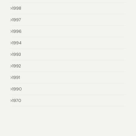
1998
1997
1996
1994
1993
1992
1991
1990
1970