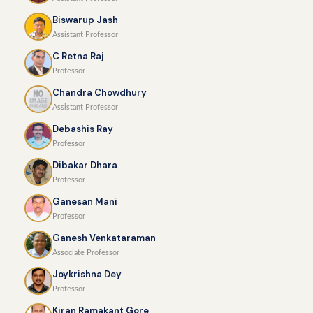
Biswarup Jash
Assistant Professor
C Retna Raj
Professor
Chandra Chowdhury
Assistant Professor
Debashis Ray
Professor
Dibakar Dhara
Professor
Ganesan Mani
Professor
Ganesh Venkataraman
Associate Professor
Joykrishna Dey
Professor
Kiran Ramakant Gore