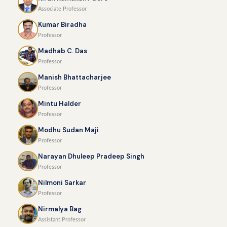
Associate Professor
Kumar Biradha
Professor
Madhab C. Das
Professor
Manish Bhattacharjee
Professor
Mintu Halder
Professor
Modhu Sudan Maji
Professor
Narayan Dhuleep Pradeep Singh
Professor
Nilmoni Sarkar
Professor
Nirmalya Bag
Assistant Professor