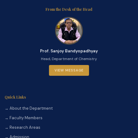
From the Desk of the Head
Prof. Sanjoy Bandyopadhyay
Head, Department of Chemistry
VIEW MESSAGE
Quick Links
→ About the Department
→ Faculty Members
→ Research Areas
→ Admission