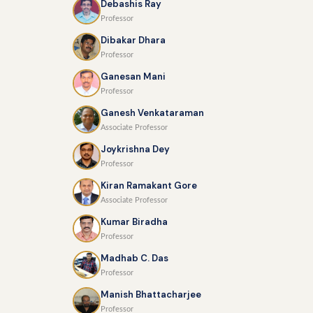
Debashis Ray
Professor
Dibakar Dhara
Professor
Ganesan Mani
Professor
Ganesh Venkataraman
Associate Professor
Joykrishna Dey
Professor
Kiran Ramakant Gore
Associate Professor
Kumar Biradha
Professor
Madhab C. Das
Professor
Manish Bhattacharjee
Professor