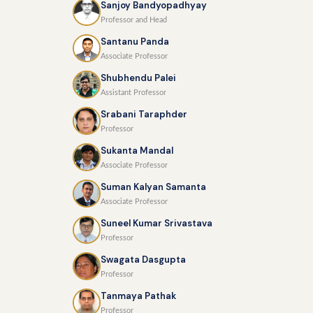
Sanjoy Bandyopadhyay
Professor and Head
Santanu Panda
Associate Professor
Shubhendu Palei
Assistant Professor
Srabani Taraphder
Professor
Sukanta Mandal
Associate Professor
Suman Kalyan Samanta
Associate Professor
Suneel Kumar Srivastava
Professor
Swagata Dasgupta
Professor
Tanmaya Pathak
Professor