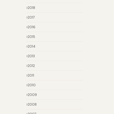
2018
2017
2016
2015
2014
2013
2012
2011
2010
2009
2008