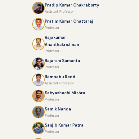
Pradip Kumar Chakraborty
Assistant Professor
Pratim Kumar Chattaraj
Professor
Rajakumar
Ananthakrishnan
Professor
Rajarshi Samanta
Professor
Rambabu Reddi
Assistant Professor
Sabyashachi Mishra
Professor
Samik Nanda
Professor
Sanjib Kumar Patra
Professor