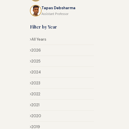
Tapas Debsharma
Assistant Professor
Filter by Year
All Years
2026
2025
2024
2023
2022
2021
2020
2019