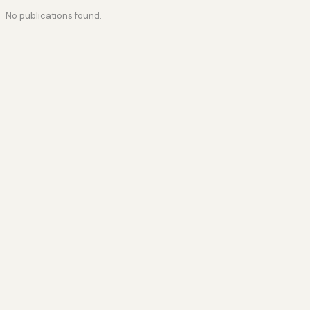
No publications found.