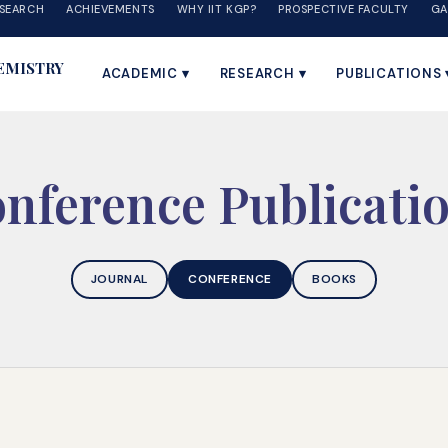
SEARCH
ACHIEVEMENTS
WHY IIT KGP?
PROSPECTIVE FACULTY
GA
EMISTRY
ACADEMIC ▾
RESEARCH ▾
PUBLICATIONS 
nference Publicati
JOURNAL
CONFERENCE
BOOKS