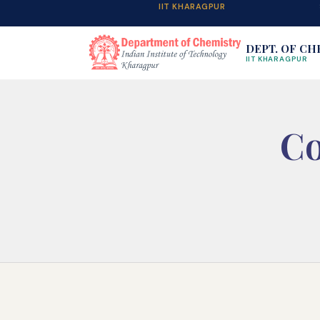
IIT KHARAGPUR
DEPT. OF CH
IIT KHARAGPUR
Co