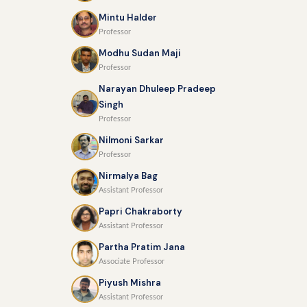
Mintu Halder
Professor
Modhu Sudan Maji
Professor
Narayan Dhuleep Pradeep
Singh
Professor
Nilmoni Sarkar
Professor
Nirmalya Bag
Assistant Professor
Papri Chakraborty
Assistant Professor
Partha Pratim Jana
Associate Professor
Piyush Mishra
Assistant Professor