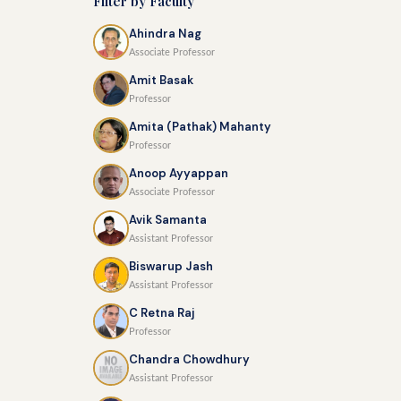
Filter by Faculty
Ahindra Nag
Associate Professor
Amit Basak
Professor
Amita (Pathak) Mahanty
Professor
Anoop Ayyappan
Associate Professor
Avik Samanta
Assistant Professor
Biswarup Jash
Assistant Professor
C Retna Raj
Professor
Chandra Chowdhury
Assistant Professor