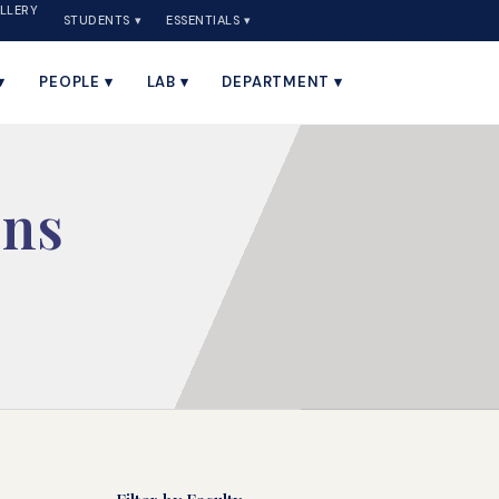
LLERY
STUDENTS ▾
ESSENTIALS ▾
▾
PEOPLE ▾
LAB ▾
DEPARTMENT ▾
ons