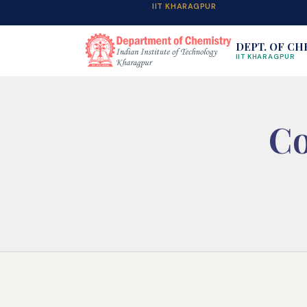
IIT KHARAGPUR
DEPT. OF CH
IIT KHARAGPUR
Co