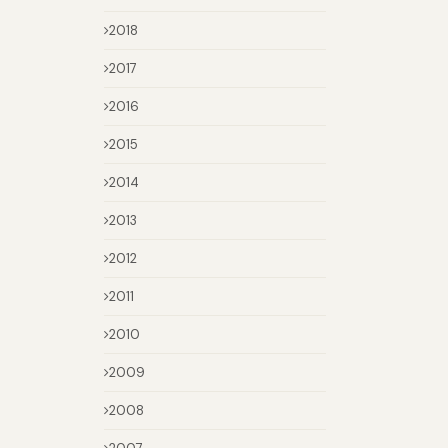
2018
2017
2016
2015
2014
2013
2012
2011
2010
2009
2008