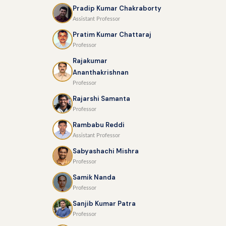
Pradip Kumar Chakraborty
Assistant Professor
Pratim Kumar Chattaraj
Professor
Rajakumar
Ananthakrishnan
Professor
Rajarshi Samanta
Professor
Rambabu Reddi
Assistant Professor
Sabyashachi Mishra
Professor
Samik Nanda
Professor
Sanjib Kumar Patra
Professor