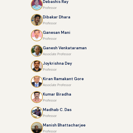
Debashis Ray
Professor
Dibakar Dhara
Professor
Ganesan Mani
Professor
Ganesh Venkataraman
Associate Professor
Joykrishna Dey
Professor
Kiran Ramakant Gore
Associate Professor
Kumar Biradha
Professor
Madhab C. Das
Professor
Manish Bhattacharjee
Professor