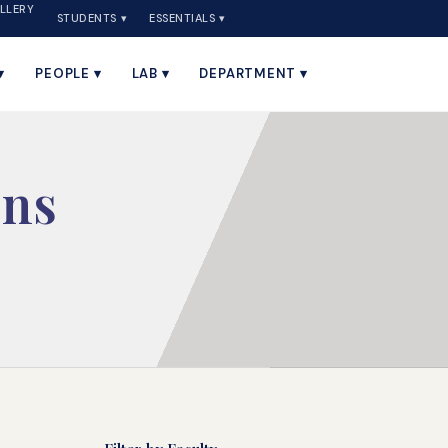
LLERY
STUDENTS ▾
ESSENTIALS ▾
▾
PEOPLE ▾
LAB ▾
DEPARTMENT ▾
ons