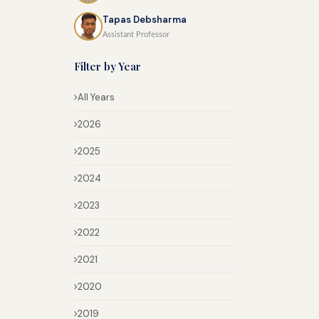
Tapas Debsharma
Assistant Professor
Filter by Year
All Years
2026
2025
2024
2023
2022
2021
2020
2019