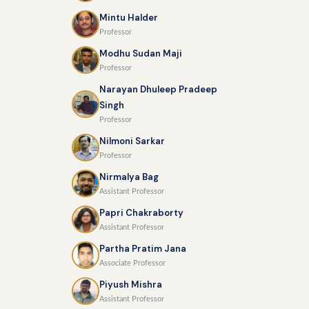
Mintu Halder
Professor
Modhu Sudan Maji
Professor
Narayan Dhuleep Pradeep
Singh
Professor
Nilmoni Sarkar
Professor
Nirmalya Bag
Assistant Professor
Papri Chakraborty
Assistant Professor
Partha Pratim Jana
Associate Professor
Piyush Mishra
Assistant Professor