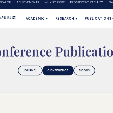
SEARCH
ACHIEVEMENTS
WHY IIT KGP?
PROSPECTIVE FACULTY
GA
EMISTRY
ACADEMIC ▾
RESEARCH ▾
PUBLICATIONS 
nference Publicati
JOURNAL
CONFERENCE
BOOKS