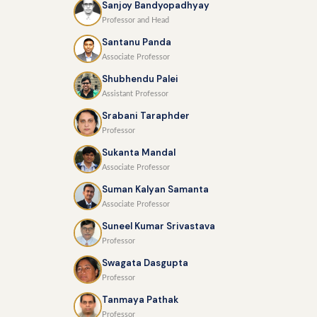
Sanjoy Bandyopadhyay
Professor and Head
Santanu Panda
Associate Professor
Shubhendu Palei
Assistant Professor
Srabani Taraphder
Professor
Sukanta Mandal
Associate Professor
Suman Kalyan Samanta
Associate Professor
Suneel Kumar Srivastava
Professor
Swagata Dasgupta
Professor
Tanmaya Pathak
Professor