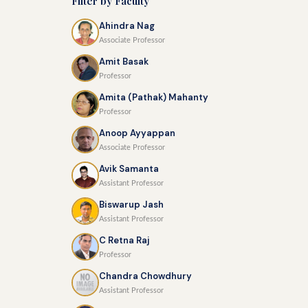
Filter by Faculty
Ahindra Nag
Associate Professor
Amit Basak
Professor
Amita (Pathak) Mahanty
Professor
Anoop Ayyappan
Associate Professor
Avik Samanta
Assistant Professor
Biswarup Jash
Assistant Professor
C Retna Raj
Professor
Chandra Chowdhury
Assistant Professor