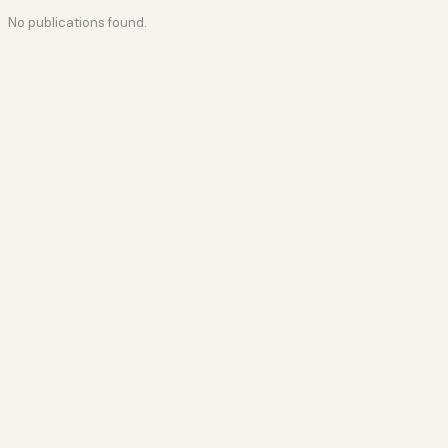
No publications found.